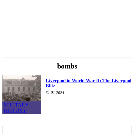
✓ LIVERPOOL ✗
bombs
Liverpool in World War II: The Liverpool
Blitz
31.01.2024
MILITARY
HISTORY