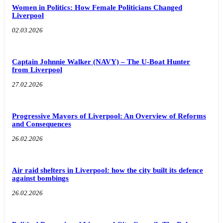
Women in Politics: How Female Politicians Changed
Liverpool
02.03.2026
Captain Johnnie Walker (NAVY) – The U-Boat Hunter
from Liverpool
27.02.2026
Progressive Mayors of Liverpool: An Overview of Reforms
and Consequences
26.02.2026
Air raid shelters in Liverpool: how the city built its defence
against bombings
26.02.2026