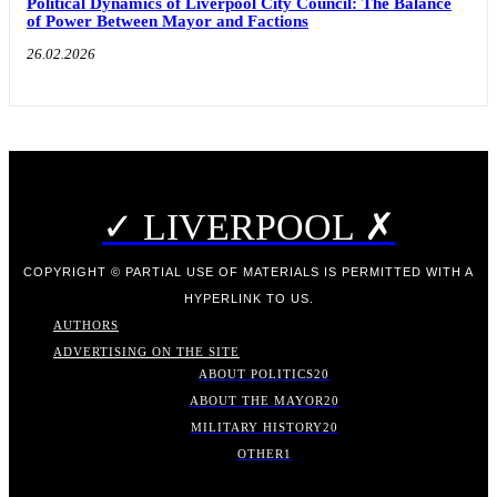
Political Dynamics of Liverpool City Council: The Balance
of Power Between Mayor and Factions
26.02.2026
✓ LIVERPOOL ✗
COPYRIGHT © PARTIAL USE OF MATERIALS IS PERMITTED WITH A
HYPERLINK TO US.
AUTHORS
ADVERTISING ON THE SITE
ABOUT POLITICS
20
ABOUT THE MAYOR
20
MILITARY HISTORY
20
OTHER
1