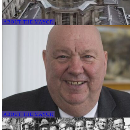
ABOUT THE MAYOR
ABOUT THE MAYOR