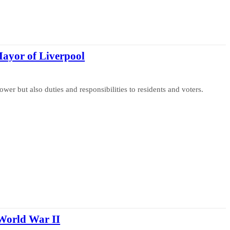
Mayor of Liverpool
wer but also duties and responsibilities to residents and voters.
World War II