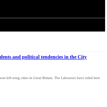
ISTORY
ARTICLES
idents and political tendencies in the City
ost left-wing cities in Great Britain. The Labourers have ruled here