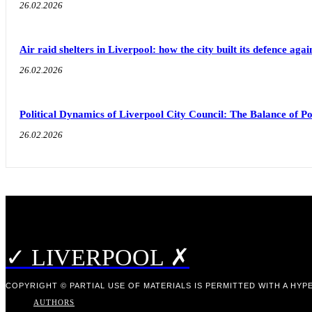
26.02.2026
Air raid shelters in Liverpool: how the city built its defence aga
26.02.2026
Political Dynamics of Liverpool City Council: The Balance of
26.02.2026
✓ LIVERPOOL ✗
COPYRIGHT © PARTIAL USE OF MATERIALS IS PERMITTED WITH A HYPE
AUTHORS