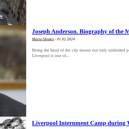
Joseph Anderson. Biography of the 
Marta Oleskiv
-
01.02.2024
Being the head of the city means not only unlimited po
Liverpool is one of...
Liverpool Internment Camp during 