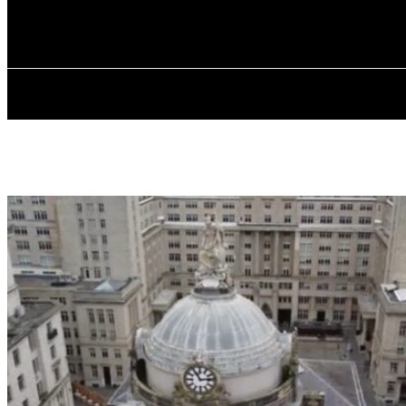
✓ LIVERPOOL
Friday, August 7, 2026
HOME
ABOU