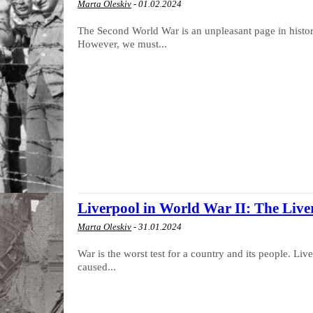
Marta Oleskiv
-
01.02.2024
The Second World War is an unpleasant page in history
However, we must...
Liverpool in World War II: The Liver
Marta Oleskiv
-
31.01.2024
War is the worst test for a country and its people. L
caused...