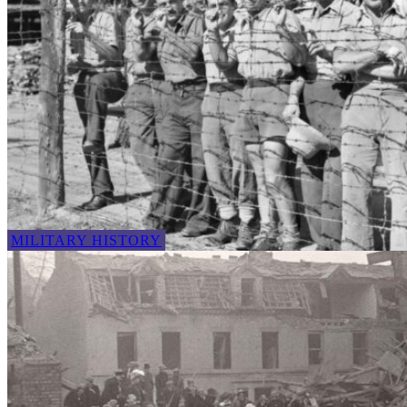
MILITARY HISTORY