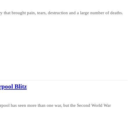
 that brought pain, tears, destruction and a large number of deaths.
pool Blitz
iverpool has seen more than one war, but the Second World War