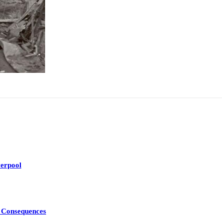
erpool
d Consequences