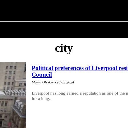
 ✗
T POLITICS
ABOUT THE MAYOR
MILITARY H
city
Political preferences of Liverpool res
Council
Marta Oleskiv
-
28.03.2024
Liverpool has long earned a reputation as one of the m
for a long...