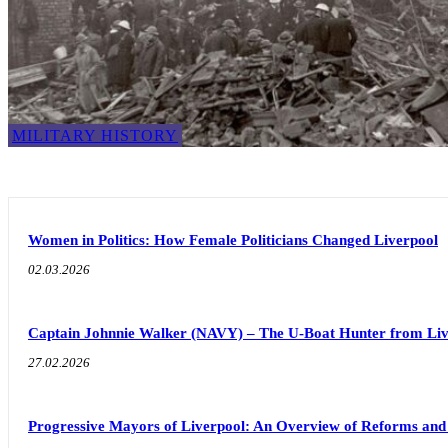
MILITARY HISTORY
Women in Politics: How Female Politicians Changed Liverpool
02.03.2026
Captain Johnnie Walker (NAVY) – The U-Boat Hunter from Liv
27.02.2026
Progressive Mayors of Liverpool: An Overview of Reforms an