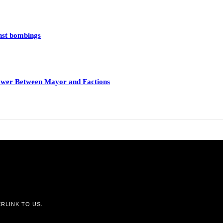
inst bombings
 Power Between Mayor and Factions
RLINK TO US.