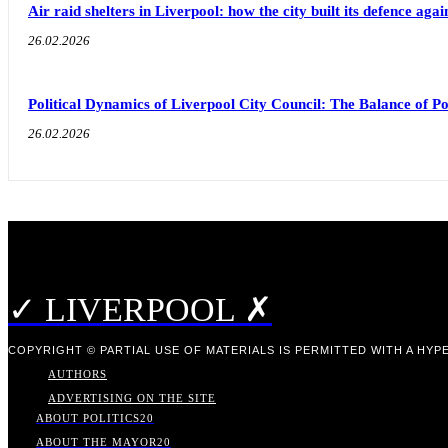
Air raid shelters in Liverpool: how the city built its defence aga
26.02.2026
Political Dynamics of Liverpool City Council: The Balance of
26.02.2026
✓ LIVERPOOL ✗
COPYRIGHT © PARTIAL USE OF MATERIALS IS PERMITTED WITH A HYPE
AUTHORS
ADVERTISING ON THE SITE
ABOUT POLITICS
20
ABOUT THE MAYOR
20