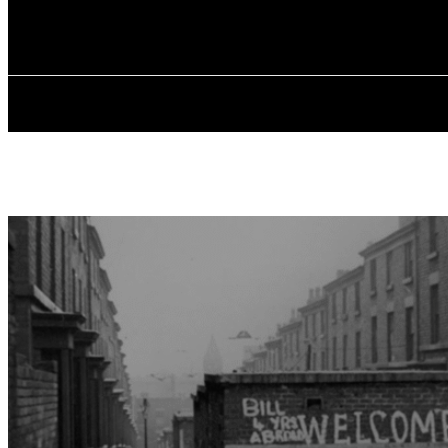
✓ LIVERPOOL
Saturday, August 8, 2026
HOME
ABOU