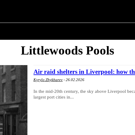
 ✗
T POLITICS
ABOUT THE MAYOR
MILITARY H
Littlewoods Pools
Air raid shelters in Liverpool: how th
Kyrylo Zhykharev
-
26.02.2026
In the mid-20th century, the sky above Liverpool bec
largest port cities in...