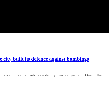
ISTORY
ARTICLES
e city built its defence against bombings
ame a source of anxiety, as noted by liverpoolyes.com. One of the