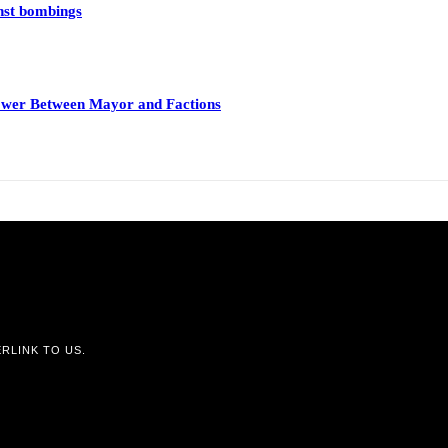
inst bombings
 Power Between Mayor and Factions
RLINK TO US.