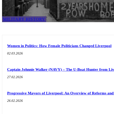
MILITARY HISTORY
Women in Politics: How Female Politicians Changed Liverpool
02.03.2026
Captain Johnnie Walker (NAVY) – The U-Boat Hunter from Liv
27.02.2026
Progressive Mayors of Liverpool: An Overview of Reforms an
26.02.2026