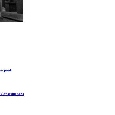
erpool
d Consequences