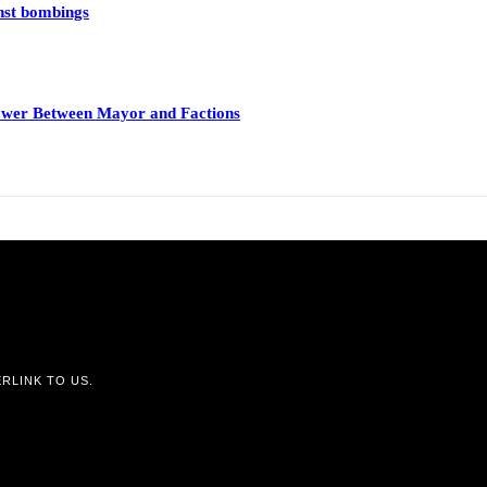
inst bombings
 Power Between Mayor and Factions
RLINK TO US.