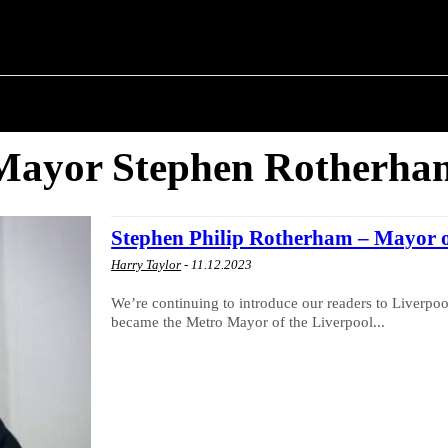
 ✗
T POLITICS
ABOUT THE MAYOR
MILITARY H
Mayor Stephen Rotherha
Stephen Philip Rotherham – Mayor o
Harry Taylor
-
11.12.2023
We’re continuing to introduce our readers to Liverpool
became the Metro Mayor of the Liverpool...