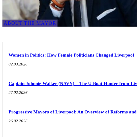
ABOUT THE MAYOR
Women in Politics: How Female Politicians Changed Liverpool
02.03.2026
Captain Johnnie Walker (NAVY) – The U-Boat Hunter from Liv
27.02.2026
Progressive Mayors of Liverpool: An Overview of Reforms an
26.02.2026