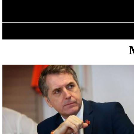
✓ LIVERPOOL
Friday, August 7, 2026
HOME
ABOU