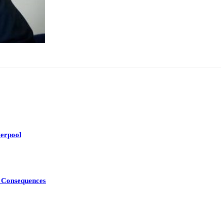
erpool
d Consequences