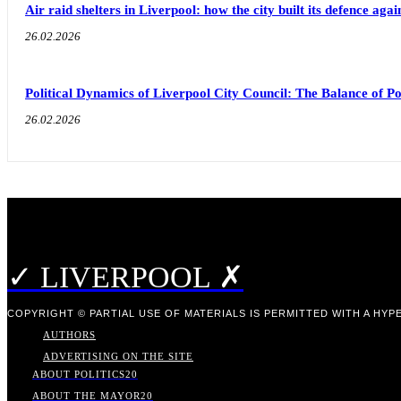
Air raid shelters in Liverpool: how the city built its defence aga
26.02.2026
Political Dynamics of Liverpool City Council: The Balance of
26.02.2026
✓ LIVERPOOL ✗
COPYRIGHT © PARTIAL USE OF MATERIALS IS PERMITTED WITH A HYPE
AUTHORS
ADVERTISING ON THE SITE
ABOUT POLITICS
20
ABOUT THE MAYOR
20