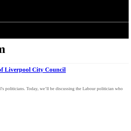
ISTORY
ARTICLES
m
f Liverpool City Council
's politicians. Today, we’ll be discussing the Labour politician who