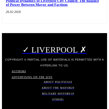
Political Dynamics of Liverpool City Council: The Balance
of Power Between Mayor and Factions
26.02.2026
✓ LIVERPOOL ✗
COPYRIGHT © PARTIAL USE OF MATERIALS IS PERMITTED WITH A
HYPERLINK TO US.
AUTHORS
ADVERTISING ON THE SITE
ABOUT POLITICS
20
ABOUT THE MAYOR
20
MILITARY HISTORY
20
OTHER
1