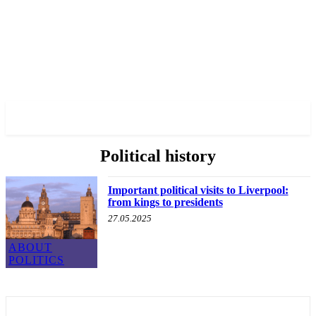
✓ LIVERPOOL ✗
Political history
Important political visits to Liverpool:
from kings to presidents
27.05.2025
ABOUT
POLITICS