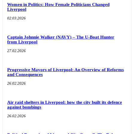
Women in Politics: How Female Politicians Changed
Liverpool
02.03.2026
Captain Johnnie Walker (NAVY) – The U-Boat Hunter
from Liverpool
27.02.2026
Progressive Mayors of Liverpool: An Overview of Reforms
and Consequences
26.02.2026
Air raid shelters in Liverpool: how the city built its defence
against bombings
26.02.2026