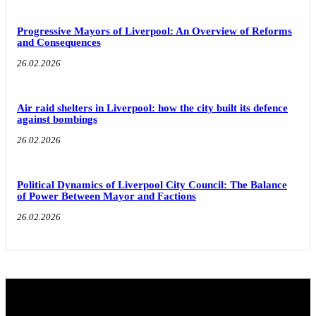
Progressive Mayors of Liverpool: An Overview of Reforms
and Consequences
26.02.2026
Air raid shelters in Liverpool: how the city built its defence
against bombings
26.02.2026
Political Dynamics of Liverpool City Council: The Balance
of Power Between Mayor and Factions
26.02.2026