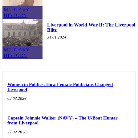
MILITARY
HISTORY
Liverpool in World War II: The Liverpool
Blitz
31.01.2024
MILITARY
HISTORY
Women in Politics: How Female Politicians Changed
Liverpool
02.03.2026
Captain Johnnie Walker (NAVY) – The U-Boat Hunter
from Liverpool
27.02.2026