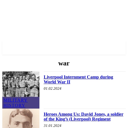
✓ LIVERPOOL ✗
war
Liverpool Internment Camp during
World War II
01.02.2024
MILITARY
HISTORY
Heroes Among Us: David Jones, a soldier
of the King’s (Liverpool) Regiment
31.01.2024