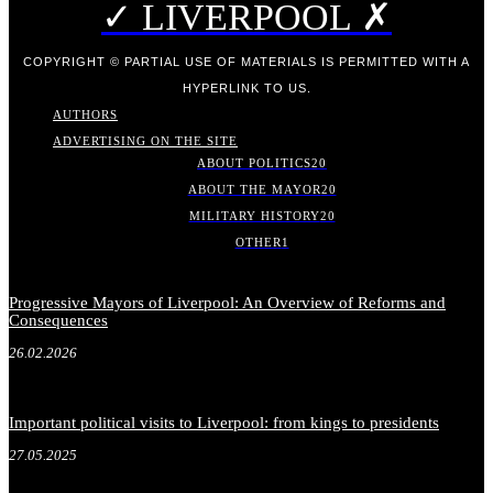
✓ LIVERPOOL ✗
COPYRIGHT © PARTIAL USE OF MATERIALS IS PERMITTED WITH A
HYPERLINK TO US.
AUTHORS
ADVERTISING ON THE SITE
ABOUT POLITICS
20
ABOUT THE MAYOR
20
MILITARY HISTORY
20
OTHER
1
Progressive Mayors of Liverpool: An Overview of Reforms and
Consequences
26.02.2026
Important political visits to Liverpool: from kings to presidents
27.05.2025