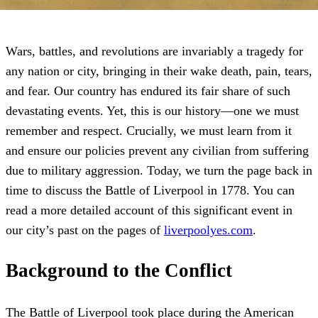
Wars, battles, and revolutions are invariably a tragedy for
any nation or city, bringing in their wake death, pain, tears,
and fear. Our country has endured its fair share of such
devastating events. Yet, this is our history—one we must
remember and respect. Crucially, we must learn from it
and ensure our policies prevent any civilian from suffering
due to military aggression. Today, we turn the page back in
time to discuss the Battle of Liverpool in 1778. You can
read a more detailed account of this significant event in
our city’s past on the pages of
liverpoolyes.com
.
Background to the Conflict
The Battle of Liverpool took place during the American