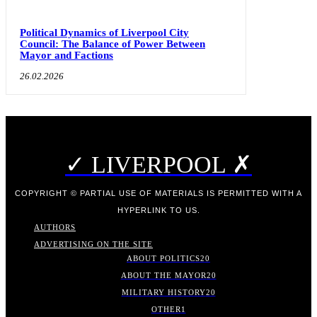
Political Dynamics of Liverpool City
Council: The Balance of Power Between
Mayor and Factions
26.02.2026
✓ LIVERPOOL ✗
COPYRIGHT © PARTIAL USE OF MATERIALS IS PERMITTED WITH A
HYPERLINK TO US.
AUTHORS
ADVERTISING ON THE SITE
ABOUT POLITICS
20
ABOUT THE MAYOR
20
MILITARY HISTORY
20
OTHER
1