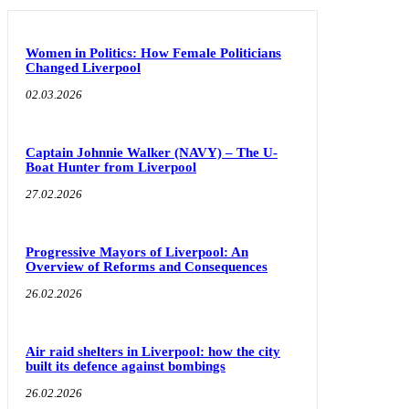
Women in Politics: How Female Politicians
Changed Liverpool
02.03.2026
Captain Johnnie Walker (NAVY) – The U-
Boat Hunter from Liverpool
27.02.2026
Progressive Mayors of Liverpool: An
Overview of Reforms and Consequences
26.02.2026
Air raid shelters in Liverpool: how the city
built its defence against bombings
26.02.2026