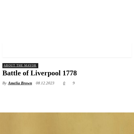
✓ LIVERPOOL ✗
ABOUT THE MAYOR
Battle of Liverpool 1778
By
Amelia Brown
08.12.2023
0
9