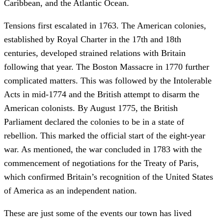
Caribbean, and the Atlantic Ocean.
Tensions first escalated in 1763. The American colonies,
established by Royal Charter in the 17th and 18th
centuries, developed strained relations with Britain
following that year. The Boston Massacre in 1770 further
complicated matters. This was followed by the Intolerable
Acts in mid-1774 and the British attempt to disarm the
American colonists. By August 1775, the British
Parliament declared the colonies to be in a state of
rebellion. This marked the official start of the eight-year
war. As mentioned, the war concluded in 1783 with the
commencement of negotiations for the Treaty of Paris,
which confirmed Britain’s recognition of the United States
of America as an independent nation.
These are just some of the events our town has lived