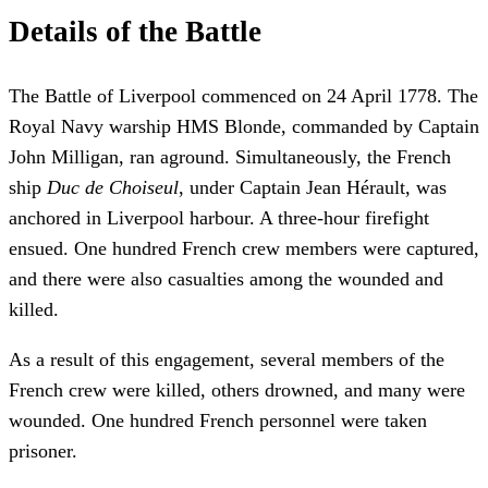
Details of the Battle
The Battle of Liverpool commenced on 24 April 1778. The
Royal Navy warship HMS Blonde, commanded by Captain
John Milligan, ran aground. Simultaneously, the French
ship
Duc de Choiseul
, under Captain Jean Hérault, was
anchored in Liverpool harbour. A three-hour firefight
ensued. One hundred French crew members were captured,
and there were also casualties among the wounded and
killed.
As a result of this engagement, several members of the
French crew were killed, others drowned, and many were
wounded. One hundred French personnel were taken
prisoner.