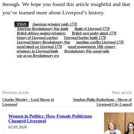
through. We hope you found this article insightful and that
you’ve learned more about Liverpool’s history.
TAGS
American privateer raids 1778
American Revolutionary War battle
Battle of Liverpool 1778
British defense against privateers
British port under attack 1778
history of Liverpool warfare
Liverpool harbor battle 1778
Liverpool history Revolutionary War
maritime conflict Liverpool 1778
naval attack on Liverpool 1778
naval engagements 18th century
privateers in Liverpool battle
Revolutionary War naval raids
war at sea Revolutionary era
Previous article
Next article
Charles Moseley – Lord Mayor of
Stephen Philip Rotherham – Mayor of
Liverpool
Liverpool City Council
Women in Politics: How Female Politicians
Changed Liverpool
02.03.2026