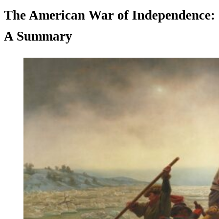
The American War of Independence:
A Summary