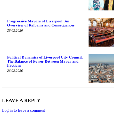
Progressive Mayors of Liverpool: An
Overview of Reforms and Consequences
26.02.2026
Political Dynamics of Liverpool City Council:
The Balance of Power Between Mayor and
Factions
26.02.2026
LEAVE A REPLY
Log in to leave a comment