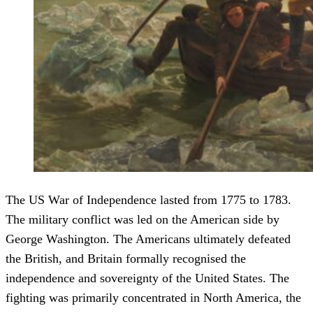
The US War of Independence lasted from 1775 to 1783.
The military conflict was led on the American side by
George Washington. The Americans ultimately defeated
the British, and Britain formally recognised the
independence and sovereignty of the United States. The
fighting was primarily concentrated in North America, the