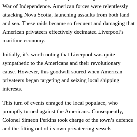
War of Independence. American forces were relentlessly
attacking Nova Scotia, launching assaults from both land
and sea. These raids became so frequent and damaging that
American privateers effectively decimated Liverpool’s
maritime economy.
Initially, it’s worth noting that Liverpool was quite
sympathetic to the Americans and their revolutionary
cause. However, this goodwill soured when American
privateers began targeting and seizing local shipping
interests.
This turn of events enraged the local populace, who
promptly turned against the Americans. Consequently,
Colonel Simeon Perkins took charge of the town’s defence
and the fitting out of its own privateering vessels.