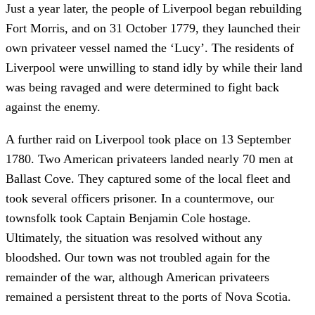
Just a year later, the people of Liverpool began rebuilding
Fort Morris, and on 31 October 1779, they launched their
own privateer vessel named the ‘Lucy’. The residents of
Liverpool were unwilling to stand idly by while their land
was being ravaged and were determined to fight back
against the enemy.
A further raid on Liverpool took place on 13 September
1780. Two American privateers landed nearly 70 men at
Ballast Cove. They captured some of the local fleet and
took several officers prisoner. In a countermove, our
townsfolk took Captain Benjamin Cole hostage.
Ultimately, the situation was resolved without any
bloodshed. Our town was not troubled again for the
remainder of the war, although American privateers
remained a persistent threat to the ports of Nova Scotia.