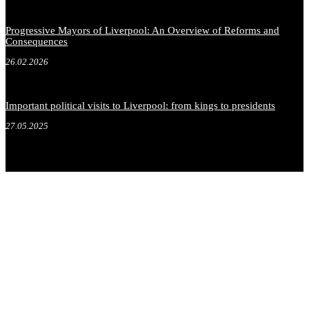
Progressive Mayors of Liverpool: An Overview of Reforms and
Consequences
26.02.2026
Important political visits to Liverpool: from kings to presidents
27.05.2025
.
.
.