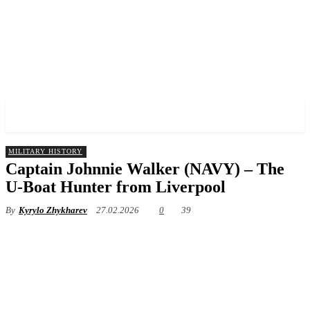
✓ LIVERPOOL ✗
MILITARY HISTORY
Captain Johnnie Walker (NAVY) – The
U-Boat Hunter from Liverpool
By
Kyrylo Zhykharev
27.02.2026
0
39