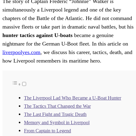
The story of Captain Frederic “Johnnie” Walker is
simultaneously a Liverpool legend and one of the key
chapters of the Battle of the Atlantic. He did not command
massive fleets or take part in dramatic naval battles, but his
hunter tactics against U-boats
became a genuine
nightmare for the German U-Boot fleet. In this article on
liverpoolyes.com
, we discuss his career, tactics, death, and
how Liverpool remembers its maritime hero.
The Liverpool Lad Who Became a U-Boat Hunter
The Tactics That Changed the War
The Last Fight and Tragic Death
Memory and Symbol in Liverpool
From Captain to Legend