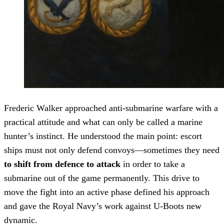
Frederic Walker approached anti-submarine warfare with a
practical attitude and what can only be called a marine
hunter’s instinct. He understood the main point: escort
ships must not only defend convoys—sometimes they need
to shift from defence to attack
in order to take a
submarine out of the game permanently. This drive to
move the fight into an active phase defined his approach
and gave the Royal Navy’s work against U-Boots new
dynamic.