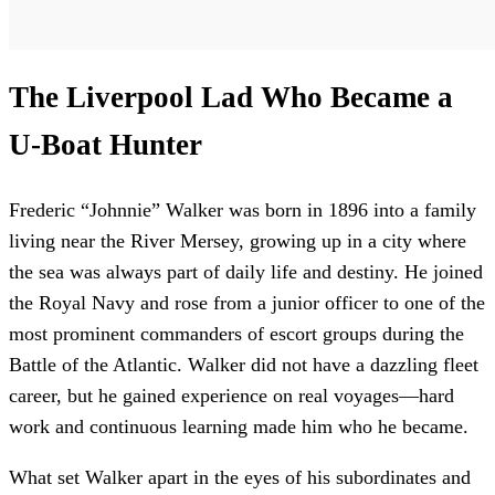
The Liverpool Lad Who Became a
U-Boat Hunter
Frederic “Johnnie” Walker was born in 1896 into a family
living near the River Mersey, growing up in a city where
the sea was always part of daily life and destiny. He joined
the Royal Navy and rose from a junior officer to one of the
most prominent commanders of escort groups during the
Battle of the Atlantic. Walker did not have a dazzling fleet
career, but he gained experience on real voyages—hard
work and continuous learning made him who he became.
What set Walker apart in the eyes of his subordinates and