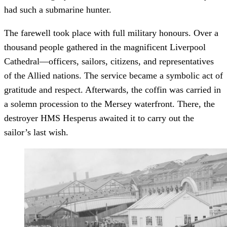
had such a submarine hunter.
The farewell took place with full military honours. Over a
thousand people gathered in the magnificent Liverpool
Cathedral—officers, sailors, citizens, and representatives
of the Allied nations. The service became a symbolic act of
gratitude and respect. Afterwards, the coffin was carried in
a solemn procession to the Mersey waterfront. There, the
destroyer HMS Hesperus awaited it to carry out the
sailor’s last wish.