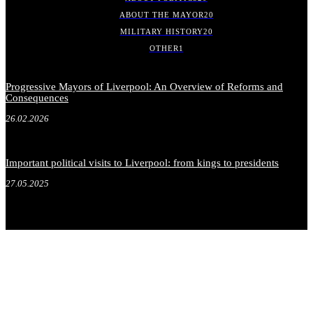
ABOUT THE MAYOR
20
MILITARY HISTORY
20
OTHER
1
Progressive Mayors of Liverpool: An Overview of Reforms and
Consequences
26.02.2026
Important political visits to Liverpool: from kings to presidents
27.05.2025
.
.
.