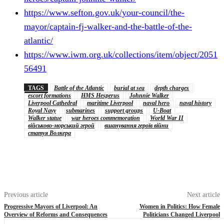
https://www.sefton.gov.uk/your-council/the-
mayor/captain-fj-walker-and-the-battle-of-the-
atlantic/
https://www.iwm.org.uk/collections/item/object/2051
56491
TAGS
Battle of the Atlantic
burial at sea
depth charges
escort formations
HMS Hesperus
Johnnie Walker
Liverpool Cathedral
maritime Liverpool
naval hero
naval history
Royal Navy
submarines
support groups
U-Boat
Walker statue
war heroes commemoration
World War II
військово-морський герой
вшанування героїв війни
статуя Волкера
Previous article
Next article
Progressive Mayors of Liverpool: An
Women in Politics: How Female
Overview of Reforms and Consequences
Politicians Changed Liverpool