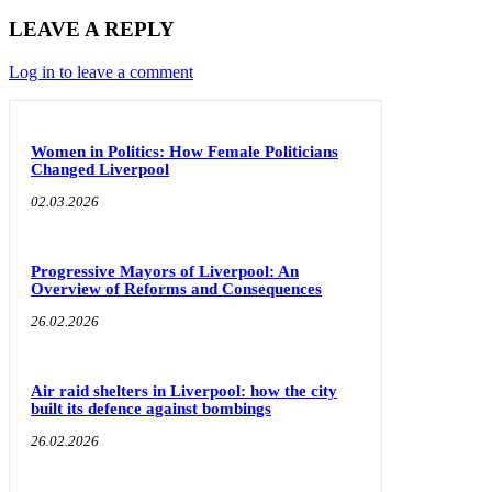
LEAVE A REPLY
Log in to leave a comment
Women in Politics: How Female Politicians
Changed Liverpool
02.03.2026
Progressive Mayors of Liverpool: An
Overview of Reforms and Consequences
26.02.2026
Air raid shelters in Liverpool: how the city
built its defence against bombings
26.02.2026