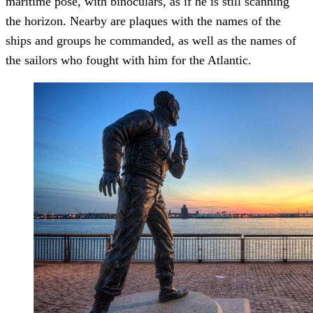
maritime pose, with binoculars, as if he is still scanning
the horizon. Nearby are plaques with the names of the
ships and groups he commanded, as well as the names of
the sailors who fought with him for the Atlantic.