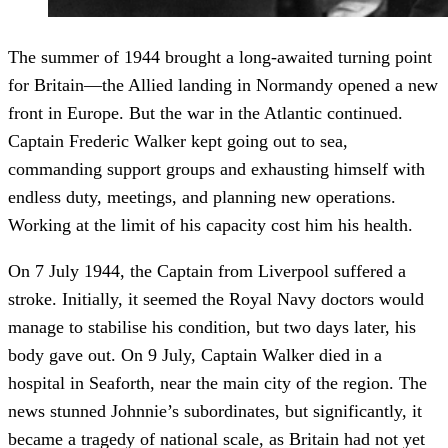
The summer of 1944 brought a long-awaited turning point
for Britain—the Allied landing in Normandy opened a new
front in Europe. But the war in the Atlantic continued.
Captain Frederic Walker kept going out to sea,
commanding support groups and exhausting himself with
endless duty, meetings, and planning new operations.
Working at the limit of his capacity cost him his health.
On 7 July 1944, the Captain from Liverpool suffered a
stroke. Initially, it seemed the Royal Navy doctors would
manage to stabilise his condition, but two days later, his
body gave out. On 9 July, Captain Walker died in a
hospital in Seaforth, near the main city of the region. The
news stunned Johnnie’s subordinates, but significantly, it
became a tragedy of national scale, as Britain had not yet