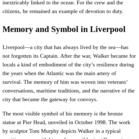
inextricably linked to the ocean. For the crew and the
citizens, he remained an example of devotion to duty.
Memory and Symbol in Liverpool
Liverpool—a city that has always lived by the sea—has
not forgotten its Captain. After the war, Walker became for
locals a kind of embodiment of the city’s resilience during
the years when the Atlantic was the main artery of
survival. The memory of him was woven into veterans’
conversations, maritime traditions, and the narrative of the
city that became the gateway for convoys.
The most visible symbol of his memory is the bronze
statue at Pier Head, unveiled in October 1998. The work
by sculptor Tom Murphy depicts Walker in a typical