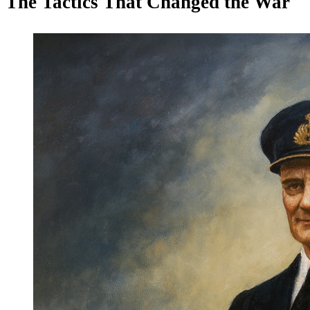
The Tactics That Changed the War