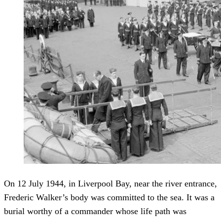
On 12 July 1944, in Liverpool Bay, near the river entrance,
Frederic Walker’s body was committed to the sea. It was a
burial worthy of a commander whose life path was