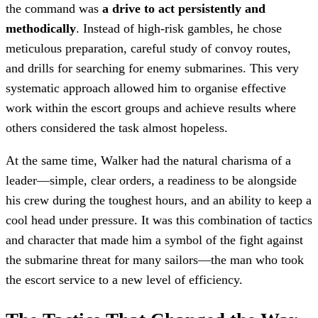
the command was
a drive to act persistently and
methodically
. Instead of high-risk gambles, he chose
meticulous preparation, careful study of convoy routes,
and drills for searching for enemy submarines. This very
systematic approach allowed him to organise effective
work within the escort groups and achieve results where
others considered the task almost hopeless.
At the same time, Walker had the natural charisma of a
leader—simple, clear orders, a readiness to be alongside
his crew during the toughest hours, and an ability to keep a
cool head under pressure. It was this combination of tactics
and character that made him a symbol of the fight against
the submarine threat for many sailors—the man who took
the escort service to a new level of efficiency.