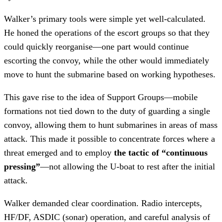
Walker’s primary tools were simple yet well-calculated.
He honed the operations of the escort groups so that they
could quickly reorganise—one part would continue
escorting the convoy, while the other would immediately
move to hunt the submarine based on working hypotheses.
This gave rise to the idea of Support Groups—mobile
formations not tied down to the duty of guarding a single
convoy, allowing them to hunt submarines in areas of mass
attack. This made it possible to concentrate forces where a
threat emerged and to employ
the tactic of “continuous
pressing”
—not allowing the U-boat to rest after the initial
attack.
Walker demanded clear coordination. Radio intercepts,
HF/DF, ASDIC (sonar) operation, and careful analysis of