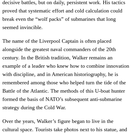
decisive battles, but on daily, persistent work. His tactics
proved that systematic effort and cold calculation could
break even the “wolf packs” of submarines that long
seemed invincible.
The name of the Liverpool Captain is often placed
alongside the greatest naval commanders of the 20th
century. In the British tradition, Walker remains an
example of a leader who knew how to combine innovation
with discipline, and in American historiography, he is
remembered among those who helped turn the tide of the
Battle of the Atlantic. The methods of this U-boat hunter
formed the basis of NATO’s subsequent anti-submarine
strategy during the Cold War.
Over the years, Walker’s figure began to live in the
cultural space. Tourists take photos next to his statue, and