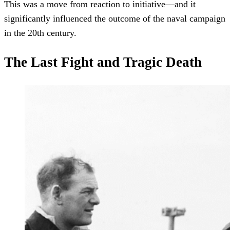
This was a move from reaction to initiative—and it
significantly influenced the outcome of the naval campaign
in the 20th century.
The Last Fight and Tragic Death