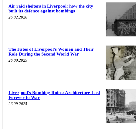
Air raid shelters in Liverpool: how the city
built its defence against bombings
26.02.2026
The Fates of Liverpool’s Women and Their
Role During the Second World War
26.09.2025
Liverpool’s Bombing Ruins: Architecture Lost
Forever to War
26.09.2025