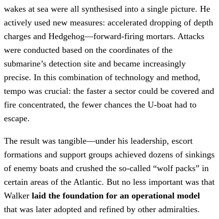
wakes at sea were all synthesised into a single picture. He
actively used new measures: accelerated dropping of depth
charges and Hedgehog—forward-firing mortars. Attacks
were conducted based on the coordinates of the
submarine’s detection site and became increasingly
precise. In this combination of technology and method,
tempo was crucial: the faster a sector could be covered and
fire concentrated, the fewer chances the U-boat had to
escape.
The result was tangible—under his leadership, escort
formations and support groups achieved dozens of sinkings
of enemy boats and crushed the so-called “wolf packs” in
certain areas of the Atlantic. But no less important was that
Walker
laid the foundation for an operational model
that was later adopted and refined by other admiralties.