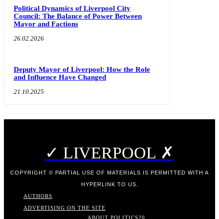
Political Dynamics of Liverpool City
Council: The Balance of Power Between
Mayor and Factions
26.02.2026
Deputy Mayor of Liverpool: How the Role
and Influence Have Changed
21.10.2025
✓ LIVERPOOL ✗
COPYRIGHT © PARTIAL USE OF MATERIALS IS PERMITTED WITH A
HYPERLINK TO US.
AUTHORS
ADVERTISING ON THE SITE
ABOUT POLITICS
20