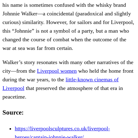
his name is sometimes confused with the whisky brand
Johnnie Walker—a coincidental (paradoxical and slightly
curious) similarity. However, for sailors and for Liverpool,
this “Johnnie” is not a symbol of a party, but a man who
changed the course of combat when the outcome of the
war at sea was far from certain.
Walker’s story resonates with many other narratives of the
city—from the
Liverpool women
who held the home front
during the war years, to the
little-known cinemas of
Liverpool
that preserved the atmosphere of that era in
peacetime.
Source:
https://liverpoolsculptures.co.uk/liverpool-
heroes/captain-johnnie-walker/