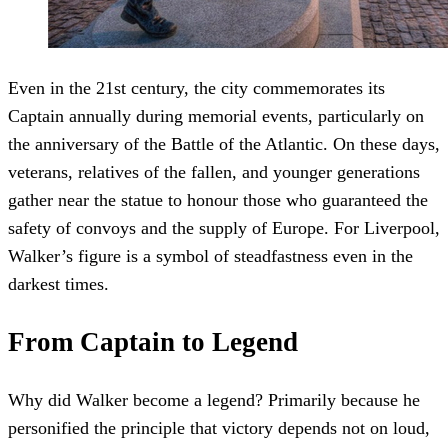
Even in the 21st century, the city commemorates its
Captain annually during memorial events, particularly on
the anniversary of the Battle of the Atlantic. On these days,
veterans, relatives of the fallen, and younger generations
gather near the statue to honour those who guaranteed the
safety of convoys and the supply of Europe. For Liverpool,
Walker’s figure is a symbol of steadfastness even in the
darkest times.
From Captain to Legend
Why did Walker become a legend? Primarily because he
personified the principle that victory depends not on loud,