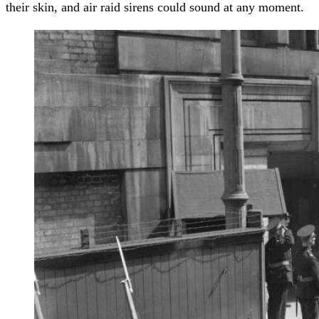
their skin, and air raid sirens could sound at any moment.