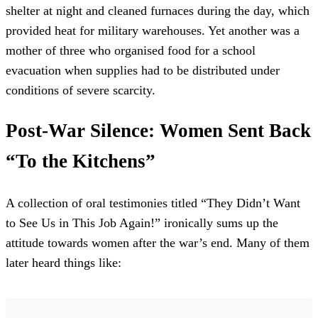
shelter at night and cleaned furnaces during the day, which
provided heat for military warehouses. Yet another was a
mother of three who organised food for a school
evacuation when supplies had to be distributed under
conditions of severe scarcity.
Post-War Silence: Women Sent Back
“To the Kitchens”
A collection of oral testimonies titled “They Didn’t Want
to See Us in This Job Again!” ironically sums up the
attitude towards women after the war’s end. Many of them
later heard things like: