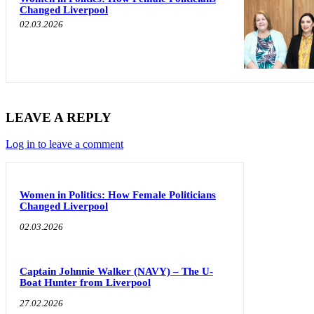
Changed Liverpool
02.03.2026
LEAVE A REPLY
Log in to leave a comment
Women in Politics: How Female Politicians
Changed Liverpool
02.03.2026
Captain Johnnie Walker (NAVY) – The U-
Boat Hunter from Liverpool
27.02.2026