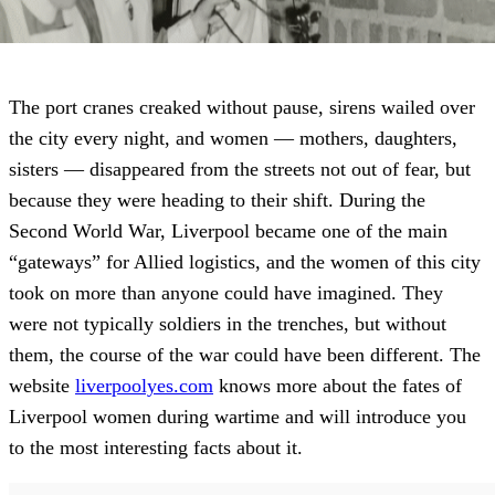
The port cranes creaked without pause, sirens wailed over
the city every night, and women — mothers, daughters,
sisters — disappeared from the streets not out of fear, but
because they were heading to their shift. During the
Second World War, Liverpool became one of the main
“gateways” for Allied logistics, and the women of this city
took on more than anyone could have imagined. They
were not typically soldiers in the trenches, but without
them, the course of the war could have been different. The
website
liverpoolyes.com
knows more about the fates of
Liverpool women during wartime and will introduce you
to the most interesting facts about it.