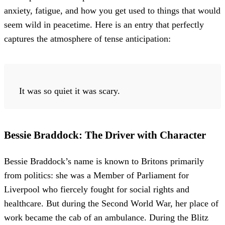
anxiety, fatigue, and how you get used to things that would
seem wild in peacetime. Here is an entry that perfectly
captures the atmosphere of tense anticipation:
It was so quiet it was scary.
Bessie Braddock: The Driver with Character
Bessie Braddock’s name is known to Britons primarily
from politics: she was a Member of Parliament for
Liverpool who fiercely fought for social rights and
healthcare. But during the Second World War, her place of
work became the cab of an ambulance. During the Blitz