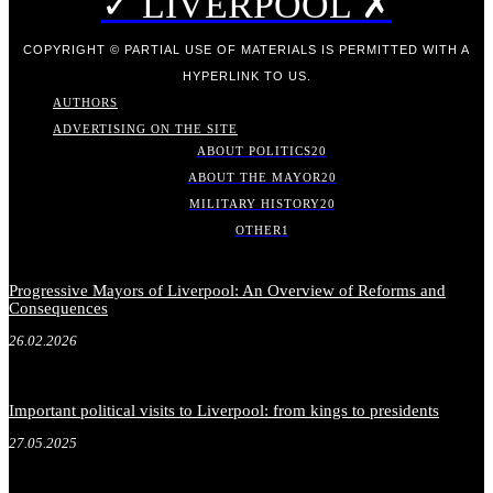
✓ LIVERPOOL ✗
COPYRIGHT © PARTIAL USE OF MATERIALS IS PERMITTED WITH A
HYPERLINK TO US.
AUTHORS
ADVERTISING ON THE SITE
ABOUT POLITICS
20
ABOUT THE MAYOR
20
MILITARY HISTORY
20
OTHER
1
Progressive Mayors of Liverpool: An Overview of Reforms and
Consequences
26.02.2026
Important political visits to Liverpool: from kings to presidents
27.05.2025