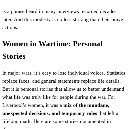
is a phrase heard in many interviews recorded decades
later. And this modesty is no less striking than their brave
actions.
Women in Wartime: Personal
Stories
In major wars, it’s easy to lose individual voices. Statistics
replace faces, and general statements replace life details.
But it is personal stories that allow us to better understand
what life was truly like for people during the war. For
Liverpool’s women, it was a
mix of the mundane,
unexpected decisions, and temporary roles
that left a
lifelong mark. Here are some stories documented in