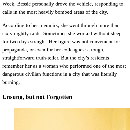
Week, Bessie personally drove the vehicle, responding to
calls in the most heavily bombed areas of the city.
According to her memoirs, she went through more than
sixty nightly raids. Sometimes she worked without sleep
for two days straight. Her figure was not convenient for
propaganda, or even for her colleagues: a tough,
straightforward truth-teller. But the city’s residents
remember her as a woman who performed one of the most
dangerous civilian functions in a city that was literally
burning.
Unsung, but not Forgotten