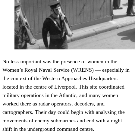
No less important was the presence of women in the
Women’s Royal Naval Service (WRENS) — especially in
the context of the Western Approaches Headquarters
located in the centre of Liverpool. This site coordinated
military operations in the Atlantic, and many women
worked there as radar operators, decoders, and
cartographers. Their day could begin with analysing the
movements of enemy submarines and end with a night
shift in the underground command centre.