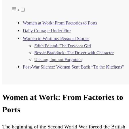
Women at Work: From Factories to Ports
Daily Courage Under Fire
Women in Wartime: Personal Stories
Edith Poland: The Dovecot Girl
Bessie Braddock: The Driver with Character
Unsung, but not Forgotten
Post-War Silence: Women Sent Back “To the Kitchens”
Women at Work: From Factories to
Ports
The beginning of the Second World War forced the British