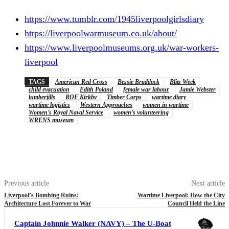
https://www.tumblr.com/1945liverpoolgirlsdiary
https://liverpoolwarmuseum.co.uk/about/
https://www.liverpoolmuseums.org.uk/war-workers-
liverpool
TAGS
American Red Cross
Bessie Braddock
Blitz Week
child evacuation
Edith Poland
female war labour
Jamie Webster
lumberjills
ROF Kirkby
Timber Corps
wartime diary
wartime logistics
Western Approaches
women in wartime
Women’s Royal Naval Service
women’s volunteering
WRENS museum
Previous article
Next article
Liverpool’s Bombing Ruins:
Wartime Liverpool: How the City
Architecture Lost Forever to War
Council Held the Line
Captain Johnnie Walker (NAVY) – The U-Boat