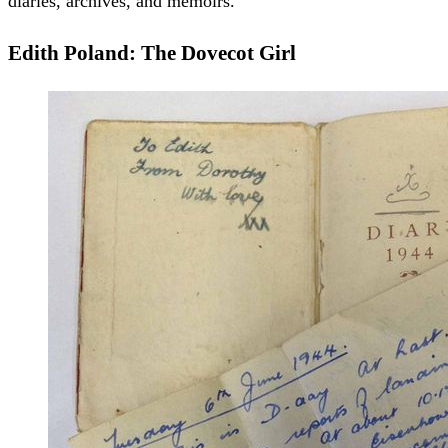
diaries, archives, and memoirs.
Edith Poland: The Dovecot Girl