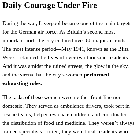
Daily Courage Under Fire
During the war, Liverpool became one of the main targets
for the German air force. As Britain’s second most
important port, the city endured over 80 major air raids.
The most intense period—May 1941, known as the Blitz
Week—claimed the lives of over two thousand residents.
And it was amidst the ruined streets, the glow in the sky,
and the sirens that the city’s women
performed
exhausting roles
.
The tasks of these women were neither front-line nor
domestic. They served as ambulance drivers, took part in
rescue teams, helped evacuate children, and coordinated
the distribution of food and medicine. They weren’t always
trained specialists—often, they were local residents who