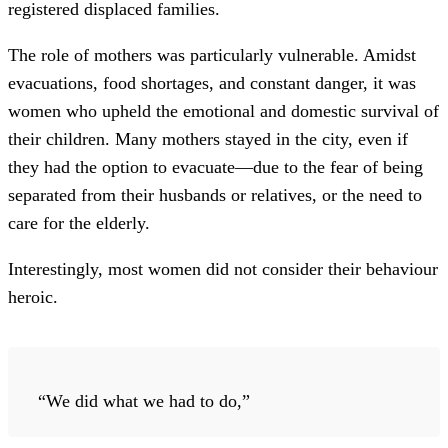
registered displaced families.
The role of mothers was particularly vulnerable. Amidst
evacuations, food shortages, and constant danger, it was
women who upheld the emotional and domestic survival of
their children. Many mothers stayed in the city, even if
they had the option to evacuate—due to the fear of being
separated from their husbands or relatives, or the need to
care for the elderly.
Interestingly, most women did not consider their behaviour
heroic.
“We did what we had to do,”