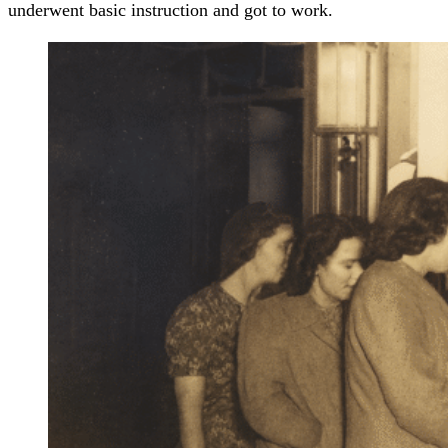
underwent basic instruction and got to work.