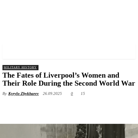
✓ LIVERPOOL ✗
MILITARY HISTORY
The Fates of Liverpool’s Women and
Their Role During the Second World War
By
Kyrylo Zhykharev
26.09.2025
0
15