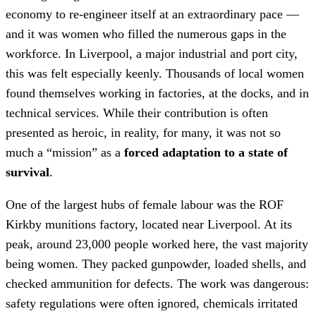
economy to re-engineer itself at an extraordinary pace —
and it was women who filled the numerous gaps in the
workforce. In Liverpool, a major industrial and port city,
this was felt especially keenly. Thousands of local women
found themselves working in factories, at the docks, and in
technical services. While their contribution is often
presented as heroic, in reality, for many, it was not so
much a “mission” as a
forced adaptation to a state of
survival
.
One of the largest hubs of female labour was the ROF
Kirkby munitions factory, located near Liverpool. At its
peak, around 23,000 people worked here, the vast majority
being women. They packed gunpowder, loaded shells, and
checked ammunition for defects. The work was dangerous:
safety regulations were often ignored, chemicals irritated