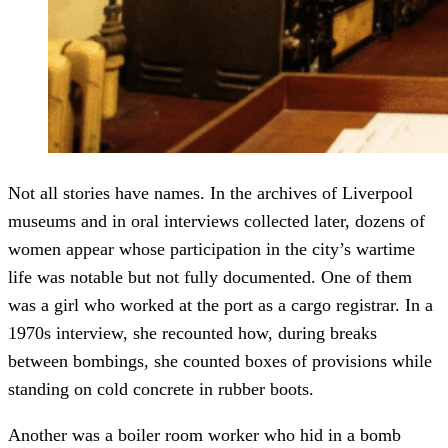
Not all stories have names. In the archives of Liverpool
museums and in oral interviews collected later, dozens of
women appear whose participation in the city’s wartime
life was notable but not fully documented. One of them
was a girl who worked at the port as a cargo registrar. In a
1970s interview, she recounted how, during breaks
between bombings, she counted boxes of provisions while
standing on cold concrete in rubber boots.
Another was a boiler room worker who hid in a bomb