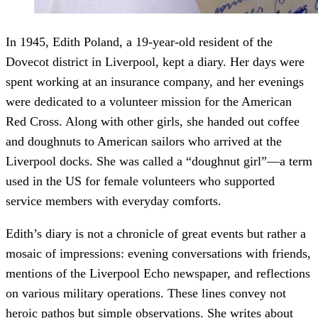
In 1945, Edith Poland, a 19-year-old resident of the
Dovecot district in Liverpool, kept a diary. Her days were
spent working at an insurance company, and her evenings
were dedicated to a volunteer mission for the American
Red Cross. Along with other girls, she handed out coffee
and doughnuts to American sailors who arrived at the
Liverpool docks. She was called a “doughnut girl”—a term
used in the US for female volunteers who supported
service members with everyday comforts.
Edith’s diary is not a chronicle of great events but rather a
mosaic of impressions: evening conversations with friends,
mentions of the Liverpool Echo newspaper, and reflections
on various military operations. These lines convey not
heroic pathos but simple observations. She writes about