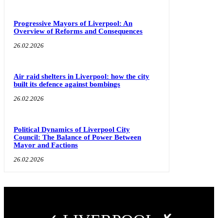
Progressive Mayors of Liverpool: An
Overview of Reforms and Consequences
26.02.2026
Air raid shelters in Liverpool: how the city
built its defence against bombings
26.02.2026
Political Dynamics of Liverpool City
Council: The Balance of Power Between
Mayor and Factions
26.02.2026