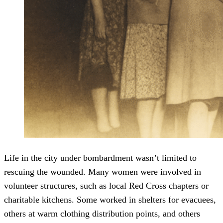
Life in the city under bombardment wasn’t limited to
rescuing the wounded. Many women were involved in
volunteer structures, such as local Red Cross chapters or
charitable kitchens. Some worked in shelters for evacuees,
others at warm clothing distribution points, and others