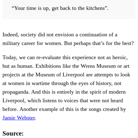
“Your time is up, get back to the kitchens”.
Indeed, society did not envision a continuation of a
military career for women. But perhaps that’s for the best?
Today, we can re-evaluate this experience not as heroic,
but as human. Exhibitions like the Wrens Museum or art
projects at the Museum of Liverpool are attempts to look
at women in wartime through the eyes of history, not
propaganda. And this is entirely in the spirit of modern
Liverpool, which listens to voices that were not heard
before. Another example of this is the songs created by
Jamie Webster
.
Source: