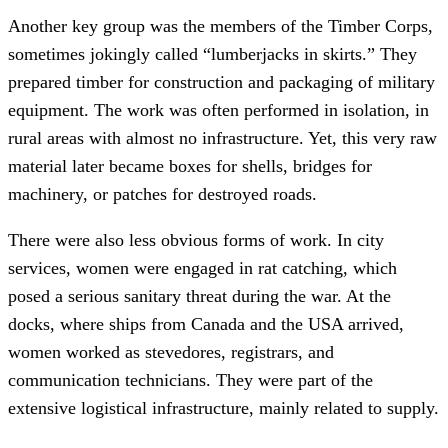
Another key group was the members of the Timber Corps,
sometimes jokingly called “lumberjacks in skirts.” They
prepared timber for construction and packaging of military
equipment. The work was often performed in isolation, in
rural areas with almost no infrastructure. Yet, this very raw
material later became boxes for shells, bridges for
machinery, or patches for destroyed roads.
There were also less obvious forms of work. In city
services, women were engaged in rat catching, which
posed a serious sanitary threat during the war. At the
docks, where ships from Canada and the USA arrived,
women worked as stevedores, registrars, and
communication technicians. They were part of the
extensive logistical infrastructure, mainly related to supply.