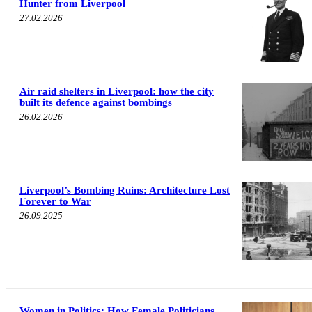
Hunter from Liverpool
27.02.2026
Air raid shelters in Liverpool: how the city
built its defence against bombings
26.02.2026
Liverpool’s Bombing Ruins: Architecture Lost
Forever to War
26.09.2025
Women in Politics: How Female Politicians