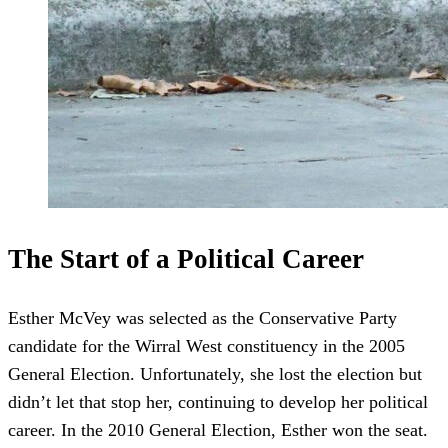
The Start of a Political Career
Esther McVey was selected as the Conservative Party
candidate for the Wirral West constituency in the 2005
General Election. Unfortunately, she lost the election but
didn’t let that stop her, continuing to develop her political
career. In the 2010 General Election, Esther won the seat.