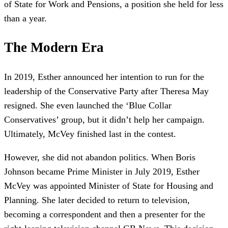
of State for Work and Pensions, a position she held for less
than a year.
The Modern Era
In 2019, Esther announced her intention to run for the
leadership of the Conservative Party after Theresa May
resigned. She even launched the ‘Blue Collar
Conservatives’ group, but it didn’t help her campaign.
Ultimately, McVey finished last in the contest.
However, she did not abandon politics. When Boris
Johnson became Prime Minister in July 2019, Esther
McVey was appointed Minister of State for Housing and
Planning. She later decided to return to television,
becoming a correspondent and then a presenter for the