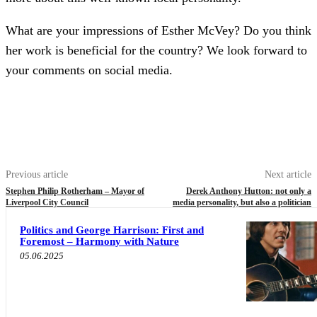
What are your impressions of Esther McVey? Do you think
her work is beneficial for the country? We look forward to
your comments on social media.
Previous article
Next article
Stephen Philip Rotherham – Mayor of
Derek Anthony Hutton: not only a
Liverpool City Council
media personality, but also a politician
Politics and George Harrison: First and
Foremost – Harmony with Nature
05.06.2025