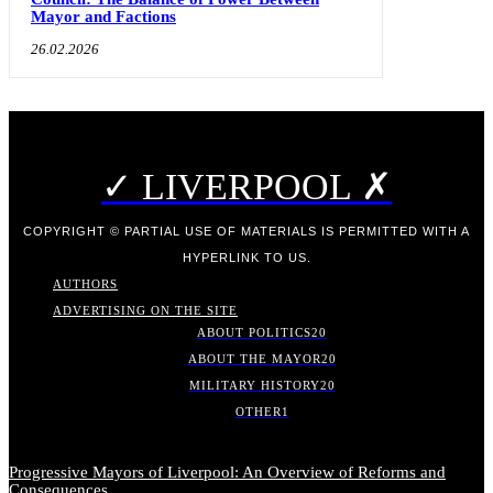
Mayor and Factions
26.02.2026
✓ LIVERPOOL ✗
COPYRIGHT © PARTIAL USE OF MATERIALS IS PERMITTED WITH A
HYPERLINK TO US.
AUTHORS
ADVERTISING ON THE SITE
ABOUT POLITICS
20
ABOUT THE MAYOR
20
MILITARY HISTORY
20
OTHER
1
Progressive Mayors of Liverpool: An Overview of Reforms and
Consequences