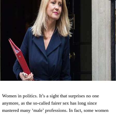
Women in politics. It’s a sight that surprises no one
anymore, as the so-called fairer sex has long since
mastered many ‘male’ professions. In fact, some women