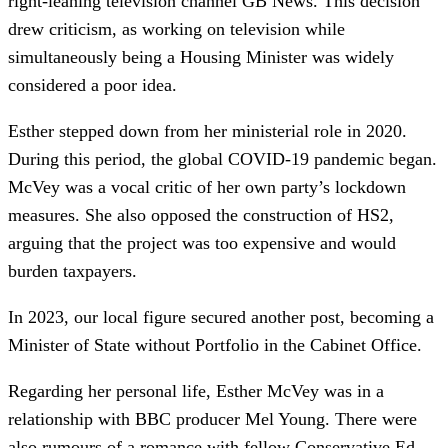
right-leaning television channel GB News. This decision
drew criticism, as working on television while
simultaneously being a Housing Minister was widely
considered a poor idea.
Esther stepped down from her ministerial role in 2020.
During this period, the global COVID-19 pandemic began.
McVey was a vocal critic of her own party’s lockdown
measures. She also opposed the construction of HS2,
arguing that the project was too expensive and would
burden taxpayers.
In 2023, our local figure secured another post, becoming a
Minister of State without Portfolio in the Cabinet Office.
Regarding her personal life, Esther McVey was in a
relationship with BBC producer Mel Young. There were
also rumours of a romance with fellow Conservative Ed