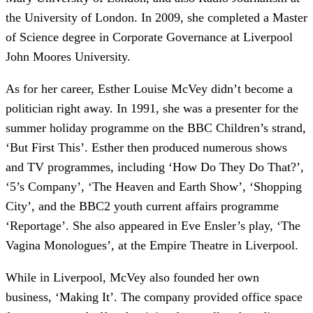
the University of London. In 2009, she completed a Master
of Science degree in Corporate Governance at Liverpool
John Moores University.
As for her career, Esther Louise McVey didn’t become a
politician right away. In 1991, she was a presenter for the
summer holiday programme on the BBC Children’s strand,
‘But First This’. Esther then produced numerous shows
and TV programmes, including ‘How Do They Do That?’,
‘5’s Company’, ‘The Heaven and Earth Show’, ‘Shopping
City’, and the BBC2 youth current affairs programme
‘Reportage’. She also appeared in Eve Ensler’s play, ‘The
Vagina Monologues’, at the Empire Theatre in Liverpool.
While in Liverpool, McVey also founded her own
business, ‘Making It’. The company provided office space