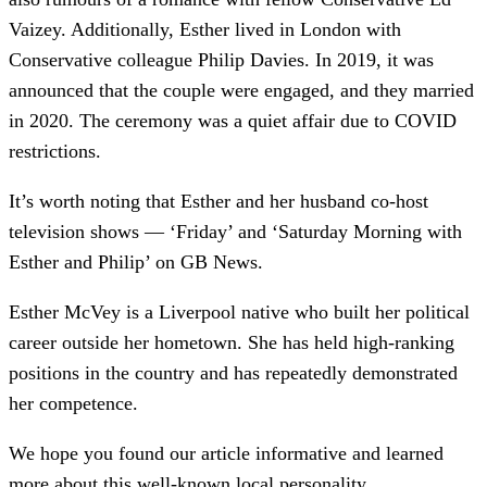
Vaizey. Additionally, Esther lived in London with
Conservative colleague Philip Davies. In 2019, it was
announced that the couple were engaged, and they married
in 2020. The ceremony was a quiet affair due to COVID
restrictions.
It’s worth noting that Esther and her husband co-host
television shows — ‘Friday’ and ‘Saturday Morning with
Esther and Philip’ on GB News.
Esther McVey is a Liverpool native who built her political
career outside her hometown. She has held high-ranking
positions in the country and has repeatedly demonstrated
her competence.
We hope you found our article informative and learned
more about this well-known local personality.