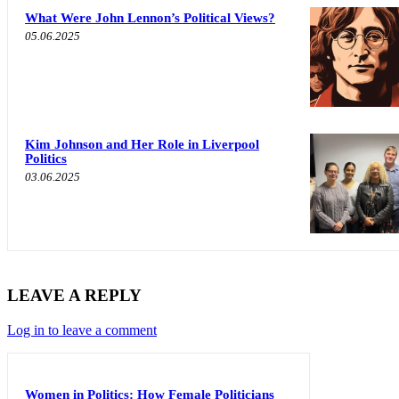
What Were John Lennon’s Political Views?
05.06.2025
Kim Johnson and Her Role in Liverpool
Politics
03.06.2025
LEAVE A REPLY
Log in to leave a comment
Women in Politics: How Female Politicians