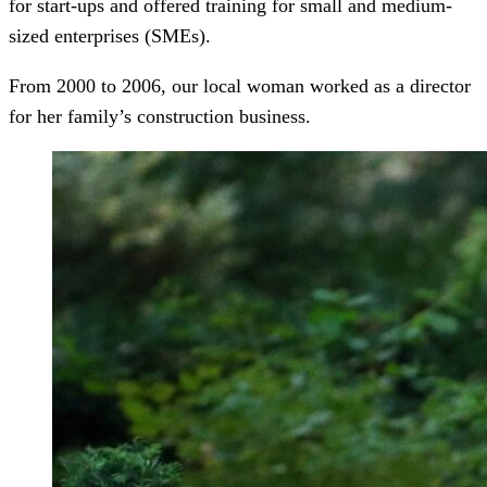
for start-ups and offered training for small and medium-
sized enterprises (SMEs).
From 2000 to 2006, our local woman worked as a director
for her family’s construction business.