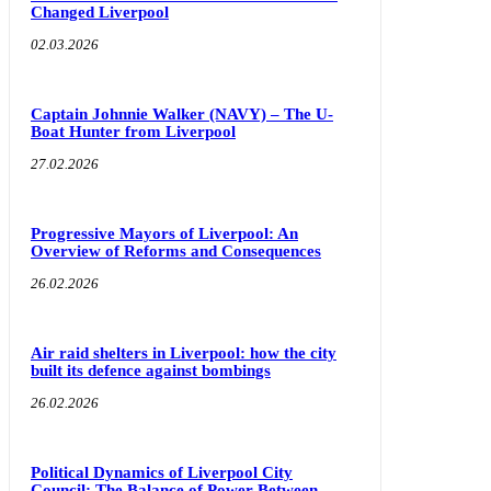
Changed Liverpool
02.03.2026
Captain Johnnie Walker (NAVY) – The U-
Boat Hunter from Liverpool
27.02.2026
Progressive Mayors of Liverpool: An
Overview of Reforms and Consequences
26.02.2026
Air raid shelters in Liverpool: how the city
built its defence against bombings
26.02.2026
Political Dynamics of Liverpool City
Council: The Balance of Power Between