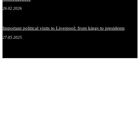
26.02.2026
Important political visits to Liverpool: from kings to presidents
27.05.2025
.
.
.