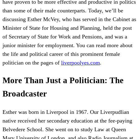
have proven to be more effective and productive in politics
than some of their male counterparts. Today, we’ll be
discussing Esther McVey, who has served in the Cabinet as
Minister of State for Housing and Planning, held the post
of Secretary of State for Work and Pensions, and was a
junior minister for employment. You can read more about
the life and political career of this prominent female
politician on the pages of
liverpoolyes.com
.
More Than Just a Politician: The
Broadcaster
Esther was born in Liverpool in 1967. Our Liverpudlian
native received her secondary education at the fee-paying
Belvedere School. She went on to study Law at Queen
Mary University of London, and also Radio Journalism at