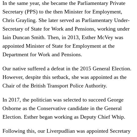
In the same year, she became the Parliamentary Private
Secretary (PPS) to the then Minister for Employment,
Chris Grayling. She later served as Parliamentary Under-
Secretary of State for Work and Pensions, working under
Iain Duncan Smith. Then, in 2013, Esther McVey was
appointed Minister of State for Employment at the
Department for Work and Pensions.
Our native suffered a defeat in the 2015 General Election.
However, despite this setback, she was appointed as the
Chair of the British Transport Police Authority.
In 2017, the politician was selected to succeed George
Osborne as the Conservative candidate in the General
Election. Esther began working as Deputy Chief Whip.
Following this, our Liverpudlian was appointed Secretary