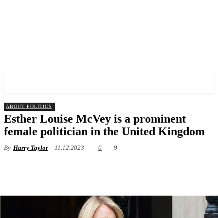
✓ LIVERPOOL ✗
ABOUT POLITICS
Esther Louise McVey is a prominent
female politician in the United Kingdom
By
Harry Taylor
11.12.2023
0
9