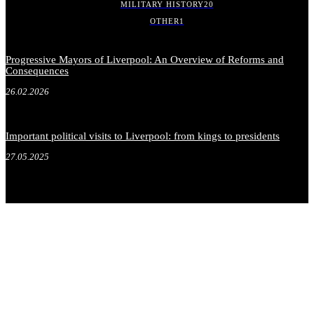
MILITARY HISTORY
20
OTHER
1
Progressive Mayors of Liverpool: An Overview of Reforms and
Consequences
26.02.2026
Important political visits to Liverpool: from kings to presidents
27.05.2025
.
.
.