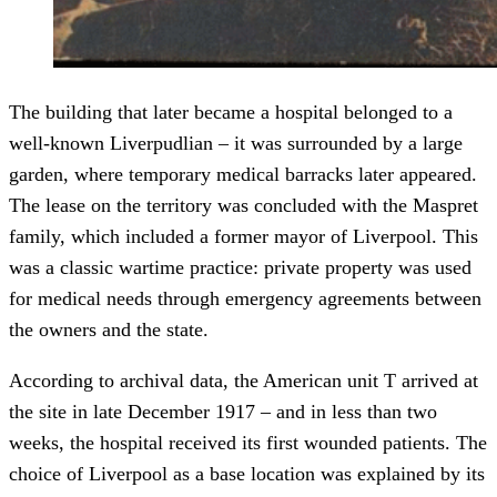
The building that later became a hospital belonged to a
well-known Liverpudlian – it was surrounded by a large
garden, where temporary medical barracks later appeared.
The lease on the territory was concluded with the Maspret
family, which included a former mayor of Liverpool. This
was a classic wartime practice: private property was used
for medical needs through emergency agreements between
the owners and the state.
According to archival data, the American unit T arrived at
the site in late December 1917 – and in less than two
weeks, the hospital received its first wounded patients. The
choice of Liverpool as a base location was explained by its