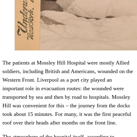
The patients at Mossley Hill Hospital were mostly Allied
soldiers, including British and Americans, wounded on the
Western Front. Liverpool as a port city played an
important role in evacuation routes: the wounded were
transported by sea and then by road to hospitals. Mossley
Hill was convenient for this – the journey from the docks
took about 15 minutes. For many, it was the first peaceful
roof over their heads after months on the front line.
The atmosphere of the hospital itself, according to