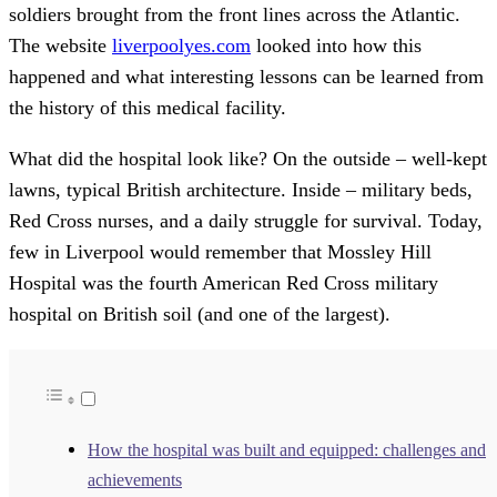
soldiers brought from the front lines across the Atlantic.
The website
liverpoolyes.com
looked into how this
happened and what interesting lessons can be learned from
the history of this medical facility.
What did the hospital look like? On the outside – well-kept
lawns, typical British architecture. Inside – military beds,
Red Cross nurses, and a daily struggle for survival. Today,
few in Liverpool would remember that Mossley Hill
Hospital was the fourth American Red Cross military
hospital on British soil (and one of the largest).
How the hospital was built and equipped: challenges and
achievements