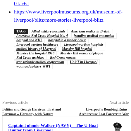
01ac61
https://www.liverpoolmuseums.org.uk/museum-of-
liverpool/blitz/more-stories-liverpool-blitz
TAGS
Allied military hospitals
American medics in Britain
American Red Cross Hospital No. 4
frontline medical evacuation
hospital and NHS
hospital in a manor house
Liverpool wartime healthcare
Liverpool wartime hospitals
medical history of Liverpool
Mossley Hill hospital
Mossley Hill hospital 1918
Mossley Hill memorial plaque
Red Cross archives
Red Cross nurses
transatlantic medical cooperation
Unit T in Liverpool
wounded soldiers WWI
Previous article
Next article
Politics and George Harrison: First and
Liverpool’s Bombing Ruins:
Foremost – Harmony with Nature
Architecture Lost Forever to War
Captain Johnnie Walker (NAVY) – The U-Boat
Hunter from Liverpool