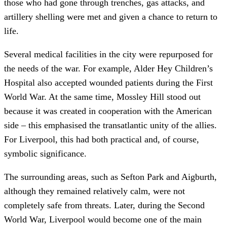
those who had gone through trenches, gas attacks, and
artillery shelling were met and given a chance to return to
life.
Several medical facilities in the city were repurposed for
the needs of the war. For example, Alder Hey Children’s
Hospital also accepted wounded patients during the First
World War. At the same time, Mossley Hill stood out
because it was created in cooperation with the American
side – this emphasised the transatlantic unity of the allies.
For Liverpool, this had both practical and, of course,
symbolic significance.
The surrounding areas, such as Sefton Park and Aigburth,
although they remained relatively calm, were not
completely safe from threats. Later, during the Second
World War, Liverpool would become one of the main