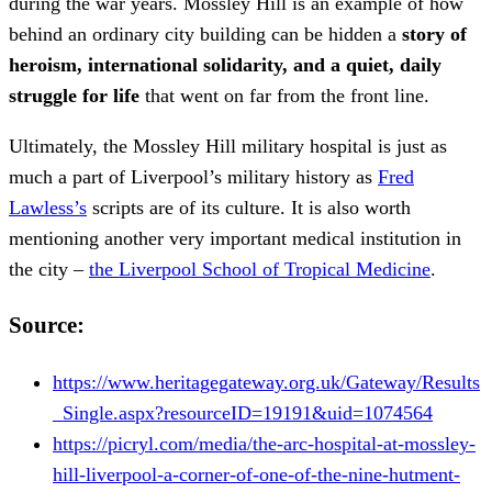
during the war years. Mossley Hill is an example of how
behind an ordinary city building can be hidden a
story of
heroism, international solidarity, and a quiet, daily
struggle for life
that went on far from the front line.
Ultimately, the Mossley Hill military hospital is just as
much a part of Liverpool’s military history as
Fred
Lawless’s
scripts are of its culture. It is also worth
mentioning another very important medical institution in
the city –
the Liverpool School of Tropical Medicine
.
Source:
https://www.heritagegateway.org.uk/Gateway/Results
_Single.aspx?resourceID=19191&uid=1074564
https://picryl.com/media/the-arc-hospital-at-mossley-
hill-liverpool-a-corner-of-one-of-the-nine-hutment-