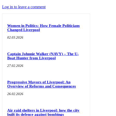
Log in to leave a comment
Women in Politics: How Female Politicians
Changed Liverpool
02.03.2026
Captain Johnnie Walker (NAVY) – The U-
Boat Hunter from Liverpool
27.02.2026
Progressive Mayors of Liverpool: An
Overview of Reforms and Consequences
26.02.2026
Air raid shelters in Liverpool: how the city
built its defence against bombings