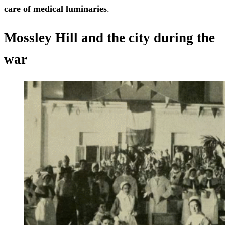
care of medical luminaries
.
Mossley Hill and the city during the
war