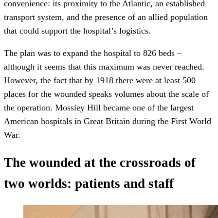
convenience: its proximity to the Atlantic, an established
transport system, and the presence of an allied population
that could support the hospital’s logistics.
The plan was to expand the hospital to 826 beds –
although it seems that this maximum was never reached.
However, the fact that by 1918 there were at least 500
places for the wounded speaks volumes about the scale of
the operation. Mossley Hill became one of the largest
American hospitals in Great Britain during the First World
War.
The wounded at the crossroads of
two worlds: patients and staff