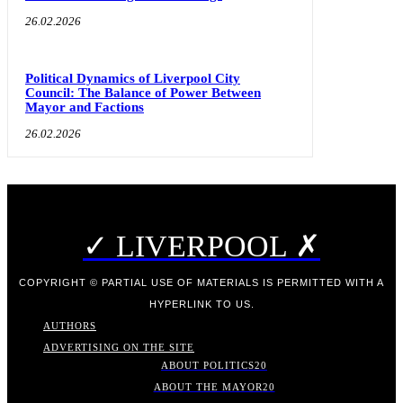
26.02.2026
Political Dynamics of Liverpool City
Council: The Balance of Power Between
Mayor and Factions
26.02.2026
✓ LIVERPOOL ✗
COPYRIGHT © PARTIAL USE OF MATERIALS IS PERMITTED WITH A
HYPERLINK TO US.
AUTHORS
ADVERTISING ON THE SITE
ABOUT POLITICS
20
ABOUT THE MAYOR
20