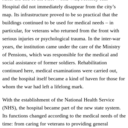
Hospital did not immediately disappear from the city’s
map. Its infrastructure proved to be so practical that the
buildings continued to be used for medical needs – in
particular, for veterans who returned from the front with
serious injuries or psychological trauma. In the inter-war
years, the institution came under the care of the Ministry
of Pensions, which was responsible for the medical and
social assistance of former soldiers. Rehabilitation
continued here, medical examinations were carried out,
and the hospital itself became a kind of haven for those for
whom the war had left a lifelong mark.
With the establishment of the National Health Service
(NHS), the hospital became part of the new state system.
Its functions changed according to the medical needs of the
time: from caring for veterans to providing general