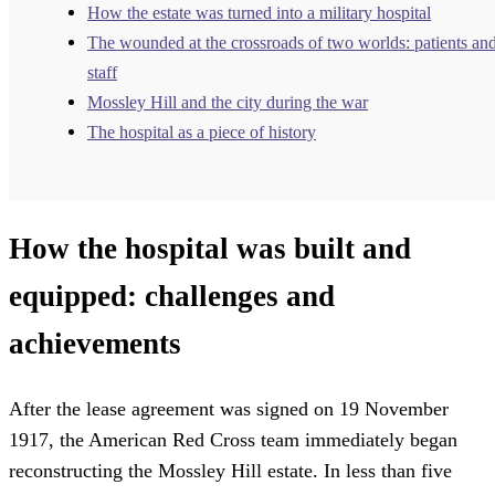
How the estate was turned into a military hospital
The wounded at the crossroads of two worlds: patients an
staff
Mossley Hill and the city during the war
The hospital as a piece of history
How the hospital was built and
equipped: challenges and
achievements
After the lease agreement was signed on 19 November
1917, the American Red Cross team immediately began
reconstructing the Mossley Hill estate. In less than five