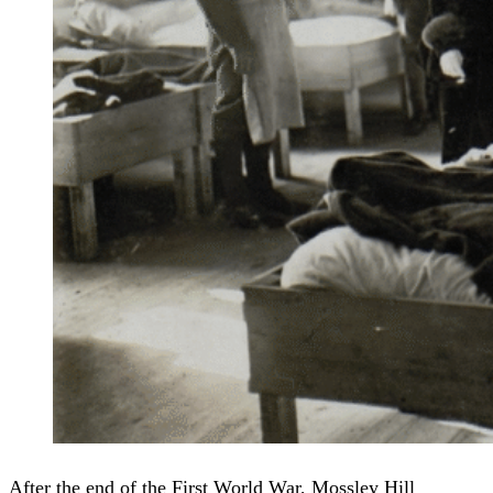
After the end of the First World War, Mossley Hill