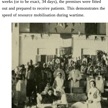
weeks (or to be exact, 34 days), the premises were fitted
out and prepared to receive patients. This demonstrates the
speed of resource mobilisation during wartime.