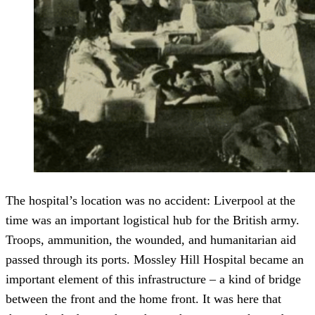
The hospital’s location was no accident: Liverpool at the
time was an important logistical hub for the British army.
Troops, ammunition, the wounded, and humanitarian aid
passed through its ports. Mossley Hill Hospital became an
important element of this infrastructure – a kind of bridge
between the front and the home front. It was here that