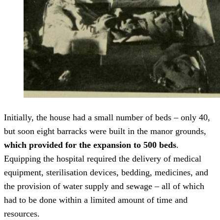
Initially, the house had a small number of beds – only 40,
but soon eight barracks were built in the manor grounds,
which provided for the expansion to 500 beds
.
Equipping the hospital required the delivery of medical
equipment, sterilisation devices, bedding, medicines, and
the provision of water supply and sewage – all of which
had to be done within a limited amount of time and
resources.