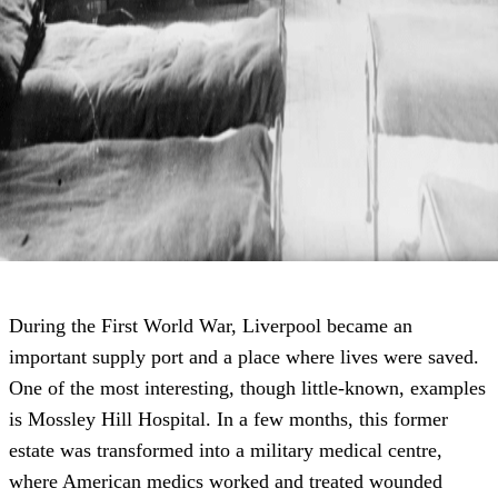
During the First World War, Liverpool became an
important supply port and a place where lives were saved.
One of the most interesting, though little-known, examples
is Mossley Hill Hospital. In a few months, this former
estate was transformed into a military medical centre,
where American medics worked and treated wounded