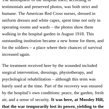
testimonials and preserved photos, was both strict and
humane. The American Red Cross nurses, dressed in
uniform dresses and white capes, spent time not only in
operating rooms and wards – the photos show them
walking in the hospital garden in August 1918. This
outstanding institution became a new home for them, and
for the soldiers – a place where their chances of survival
increased again.
The treatment received here by the wounded included
surgical intervention, dressings, physiotherapy, and
psychological rehabilitation – although this term was
barely used at the time. Part of the recovery was ensured
by the hospital’s own conditions: peace, the garden, fresh
air, and a sense of security.
It was here, at Mossley Hill,
that the war temporarily lost its power, yielding to the