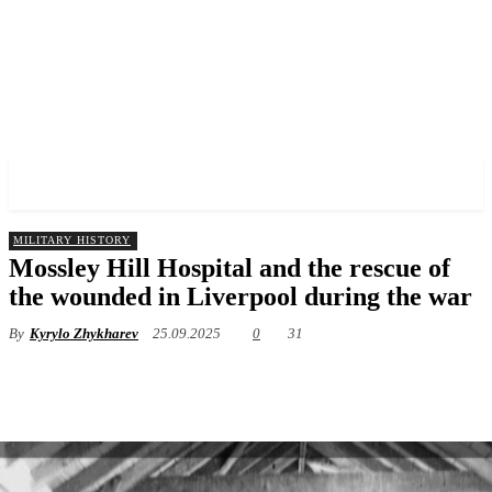
✓ LIVERPOOL ✗
MILITARY HISTORY
Mossley Hill Hospital and the rescue of
the wounded in Liverpool during the war
By
Kyrylo Zhykharev
25.09.2025
0
31