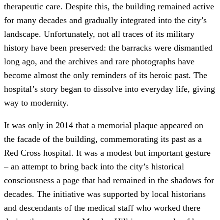
therapeutic care. Despite this, the building remained active
for many decades and gradually integrated into the city’s
landscape. Unfortunately, not all traces of its military
history have been preserved: the barracks were dismantled
long ago, and the archives and rare photographs have
become almost the only reminders of its heroic past. The
hospital’s story began to dissolve into everyday life, giving
way to modernity.
It was only in 2014 that a memorial plaque appeared on
the facade of the building, commemorating its past as a
Red Cross hospital. It was a modest but important gesture
– an attempt to bring back into the city’s historical
consciousness a page that had remained in the shadows for
decades. The initiative was supported by local historians
and descendants of the medical staff who worked there