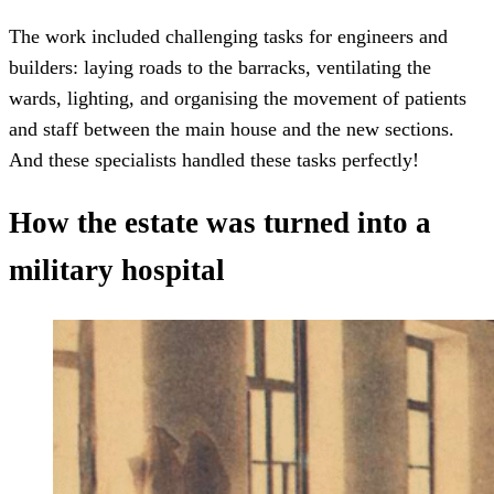
The work included challenging tasks for engineers and
builders: laying roads to the barracks, ventilating the
wards, lighting, and organising the movement of patients
and staff between the main house and the new sections.
And these specialists handled these tasks perfectly!
How the estate was turned into a
military hospital