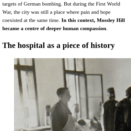
targets of German bombing. But during the First World
War, the city was still a place where pain and hope
coexisted at the same time.
In this context, Mossley Hill
became a centre of deeper human compassion
.
The hospital as a piece of history