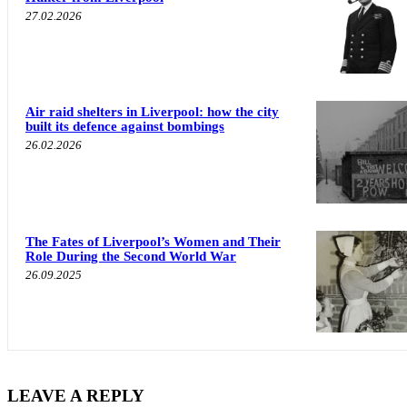
27.02.2026
Air raid shelters in Liverpool: how the city
built its defence against bombings
26.02.2026
The Fates of Liverpool’s Women and Their
Role During the Second World War
26.09.2025
LEAVE A REPLY