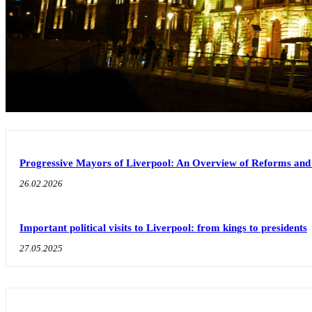
Progressive Mayors of Liverpool: An Overview of Reforms an
26.02.2026
Important political visits to Liverpool: from kings to presidents
27.05.2025