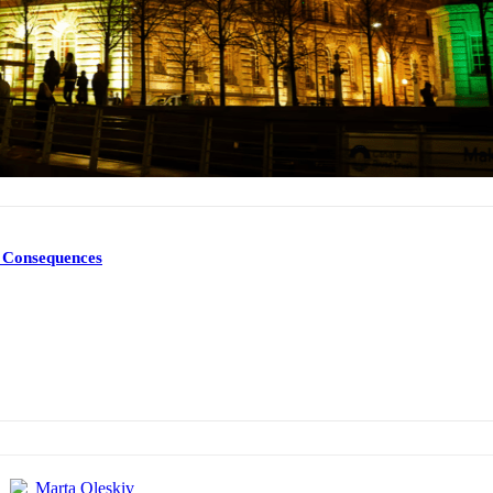
d Consequences