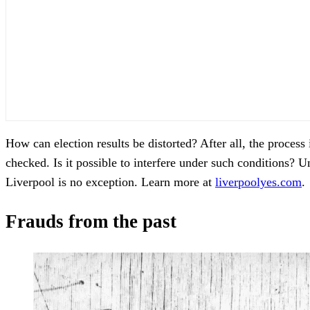
How can election results be distorted? After all, the process
checked. Is it possible to interfere under such conditions? 
Liverpool is no exception. Learn more at
liverpoolyes.com
.
Frauds from the past