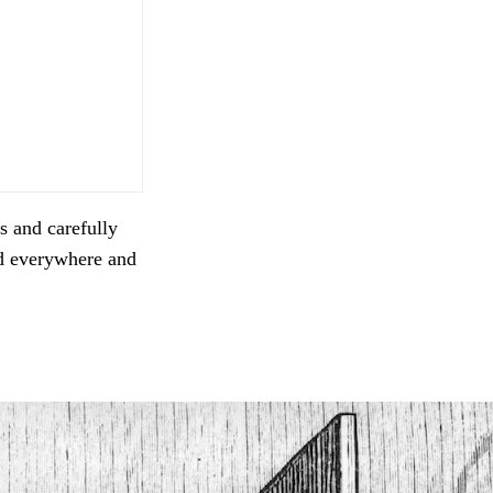
s and carefully
ed everywhere and