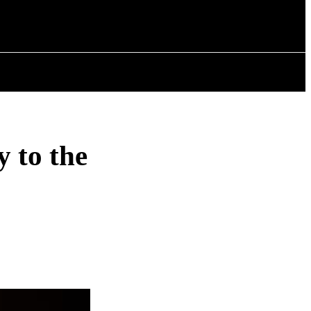
ISTORY
ARTICLES
y to the