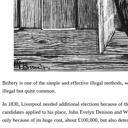
Bribery is one of the simple and effective illegal methods, 
illegal but quite common.
In 1830, Liverpool needed additional elections because of t
candidates applied to his place, John Evelyn Denison and Wi
only because of its huge cost, about £100,000, but also detec