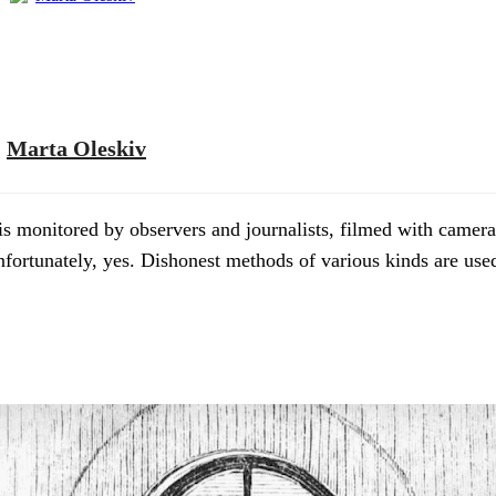
Marta Oleskiv
 is monitored by observers and journalists, filmed with camera
Unfortunately, yes. Dishonest methods of various kinds are us