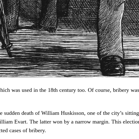
which was used in the 18th century too. Of course, bribery wa
he sudden death of William Huskisson, one of the city’s sitt
lliam Evart. The latter won by a narrow margin. This electio
ted cases of bribery.