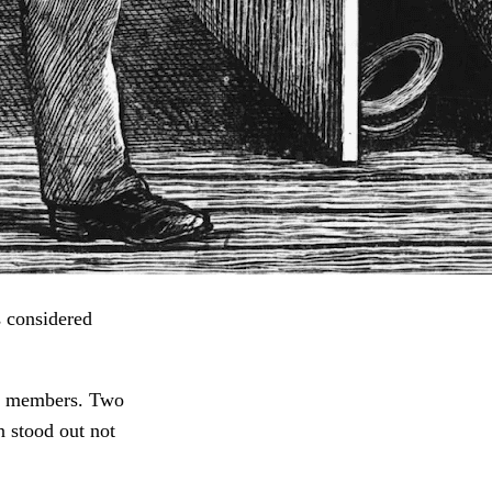
s considered
ing members. Two
n stood out not