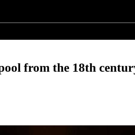
 ✗
T POLITICS
ABOUT THE MAYOR
MILITARY H
pool from the 18th centur
Share