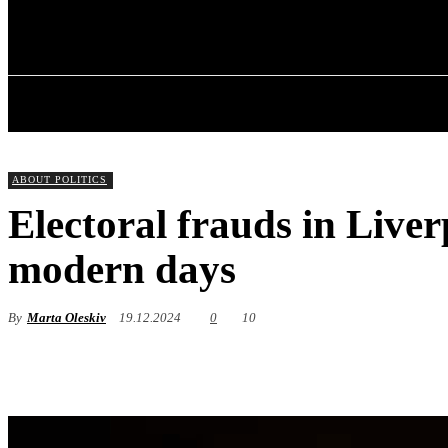
✓ LIVERPOOL
Friday, August 7, 2026
HOME
ABOU
ABOUT POLITICS
Electoral frauds in Liver
modern days
By
Marta Oleskiv
19.12.2024
0
10