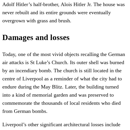
Adolf Hitler’s half-brother, Alois Hitler Jr. The house was
never rebuilt and its entire grounds were eventually
overgrown with grass and brush.
Damages and losses
Today, one of the most vivid objects recalling the German
air attacks is St Luke’s Church. Its outer shell was burned
by an incendiary bomb. The church is still located in the
centre of Liverpool as a reminder of what the city had to
endure during the May Blitz. Later, the building turned
into a kind of memorial garden and was preserved to
commemorate the thousands of local residents who died
from German bombs.
Liverpool’s other significant architectural losses include