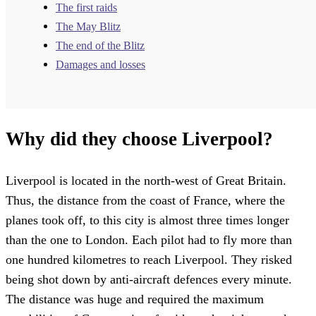
The first raids
The May Blitz
The end of the Blitz
Damages and losses
Why did they choose Liverpool?
Liverpool is located in the north-west of Great Britain.
Thus, the distance from the coast of France, where the
planes took off, to this city is almost three times longer
than the one to London. Each pilot had to fly more than
one hundred kilometres to reach Liverpool. They risked
being shot down by anti-aircraft defences every minute.
The distance was huge and required the maximum