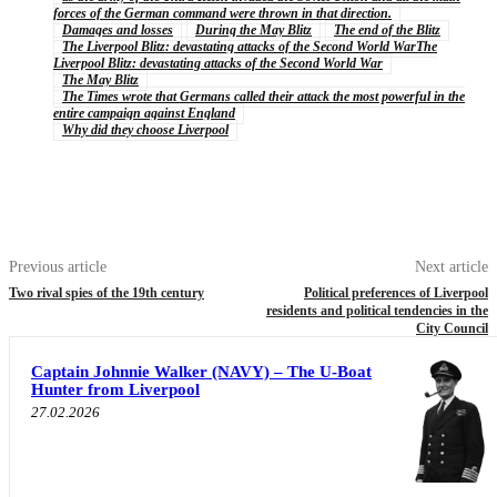
forces of the German command were thrown in that direction.
Damages and losses
During the May Blitz
The end of the Blitz
The Liverpool Blitz: devastating attacks of the Second World WarThe
Liverpool Blitz: devastating attacks of the Second World War
The May Blitz
The Times wrote that Germans called their attack the most powerful in the
entire campaign against England
Why did they choose Liverpool
Previous article
Next article
Two rival spies of the 19th century
Political preferences of Liverpool
residents and political tendencies in the
City Council
Captain Johnnie Walker (NAVY) – The U-Boat
Hunter from Liverpool
27.02.2026