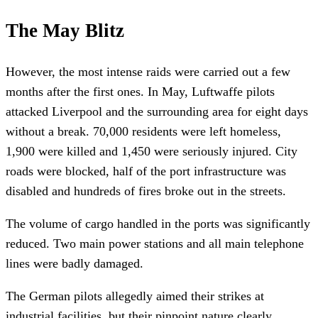
The May Blitz
However, the most intense raids were carried out a few
months after the first ones. In May, Luftwaffe pilots
attacked Liverpool and the surrounding area for eight days
without a break. 70,000 residents were left homeless,
1,900 were killed and 1,450 were seriously injured. City
roads were blocked, half of the port infrastructure was
disabled and hundreds of fires broke out in the streets.
The volume of cargo handled in the ports was significantly
reduced. Two main power stations and all main telephone
lines were badly damaged.
The German pilots allegedly aimed their strikes at
industrial facilities, but their pinpoint nature clearly