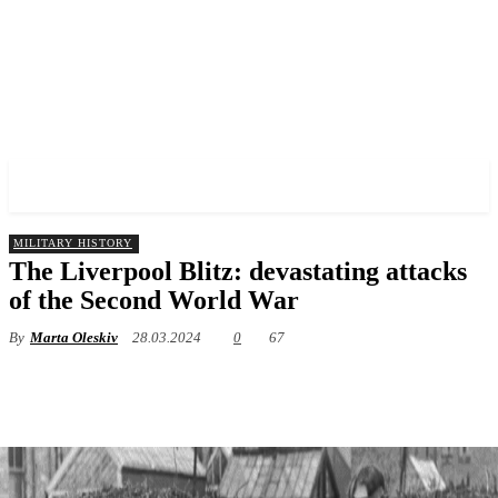
✓ LIVERPOOL ✗
MILITARY HISTORY
The Liverpool Blitz: devastating attacks
of the Second World War
By
Marta Oleskiv
28.03.2024
0
67