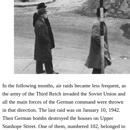
In the following months, air raids became less frequent, as
the army of the Third Reich invaded the Soviet Union and
all the main forces of the German command were thrown
in that direction. The last raid was on January 10, 1942.
Then German bombs destroyed the houses on Upper
Stanhope Street. One of them, numbered 102, belonged to