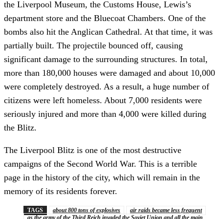
the Liverpool Museum, the Customs House, Lewis’s
department store and the Bluecoat Chambers. One of the
bombs also hit the Anglican Cathedral. At that time, it was
partially built. The projectile bounced off, causing
significant damage to the surrounding structures. In total,
more than 180,000 houses were damaged and about 10,000
were completely destroyed. As a result, a huge number of
citizens were left homeless. About 7,000 residents were
seriously injured and more than 4,000 were killed during
the Blitz.
The Liverpool Blitz is one of the most destructive
campaigns of the Second World War. This is a terrible
page in the history of the city, which will remain in the
memory of its residents forever.
TAGS
about 800 tons of explosives
air raids became less frequent
as the army of the Third Reich invaded the Soviet Union and all the main