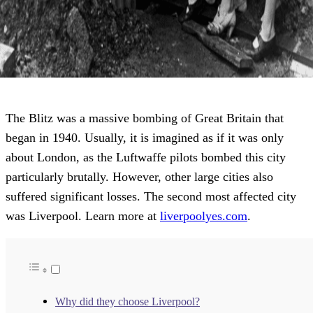
The Blitz was a massive bombing of Great Britain that
began in 1940. Usually, it is imagined as if it was only
about London, as the Luftwaffe pilots bombed this city
particularly brutally. However, other large cities also
suffered significant losses. The second most affected city
was Liverpool. Learn more at
liverpoolyes.com
.
Why did they choose Liverpool?