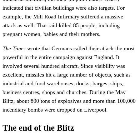
indicated that civilian buildings were also targets. For
example, the Mill Road Infirmary suffered a massive
attack as well. That raid killed 85 people, including
pregnant women, babies and their mothers.
The Times
wrote that Germans called their attack the most
powerful in the entire campaign against England. It
involved several hundred aircraft. Since visibility was
excellent, missiles hit a large number of objects, such as
industrial and food warehouses, docks, barges, ships,
business centres, shops and churches. During the May
Blitz, about 800 tons of explosives and more than 100,000
incendiary bombs were dropped on Liverpool.
The end of the Blitz