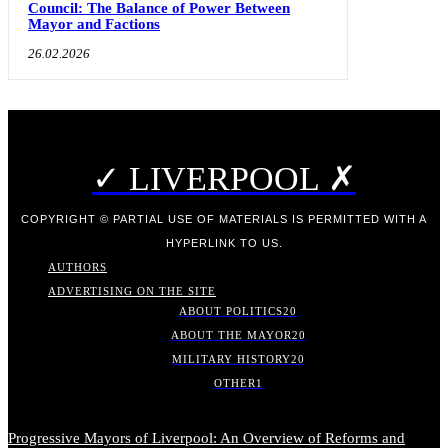
Council: The Balance of Power Between
Mayor and Factions
26.02.2026
✓ LIVERPOOL ✗
COPYRIGHT © PARTIAL USE OF MATERIALS IS PERMITTED WITH A
HYPERLINK TO US.
AUTHORS
ADVERTISING ON THE SITE
ABOUT POLITICS
20
ABOUT THE MAYOR
20
MILITARY HISTORY
20
OTHER
1
Progressive Mayors of Liverpool: An Overview of Reforms and