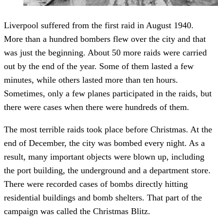
Liverpool suffered from the first raid in August 1940.
More than a hundred bombers flew over the city and that
was just the beginning. About 50 more raids were carried
out by the end of the year. Some of them lasted a few
minutes, while others lasted more than ten hours.
Sometimes, only a few planes participated in the raids, but
there were cases when there were hundreds of them.
The most terrible raids took place before Christmas. At the
end of December, the city was bombed every night. As a
result, many important objects were blown up, including
the port building, the underground and a department store.
There were recorded cases of bombs directly hitting
residential buildings and bomb shelters. That part of the
campaign was called the Christmas Blitz.