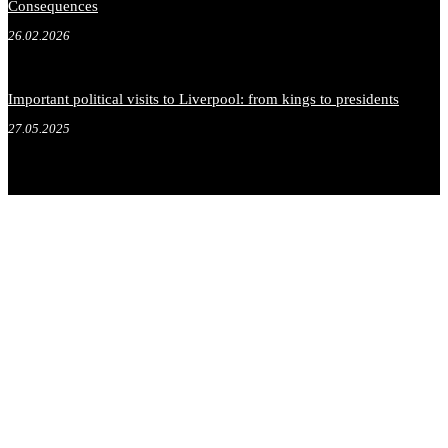
Consequences
26.02.2026
Important political visits to Liverpool: from kings to presidents
27.05.2025
.
.
.