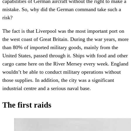
capabilities of German aircraft without the right to make a
mistake. So, why did the German command take such a
risk?
The fact is that Liverpool was the most important port on
the west coast of Great Britain. During the war years, more
than 80% of imported military goods, mainly from the
United States, passed through it. Ships with food and other
cargo came here on the River Mersey every week. England
wouldn’t be able to conduct military operations without
those supplies. In addition, the city was a significant
industrial centre and a serious naval base.
The first raids