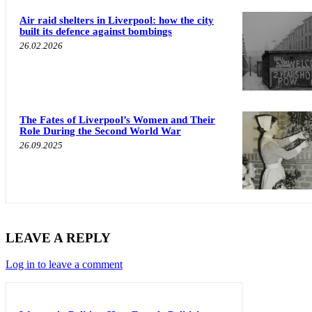
Air raid shelters in Liverpool: how the city
built its defence against bombings
26.02.2026
The Fates of Liverpool’s Women and Their
Role During the Second World War
26.09.2025
LEAVE A REPLY
Log in to leave a comment