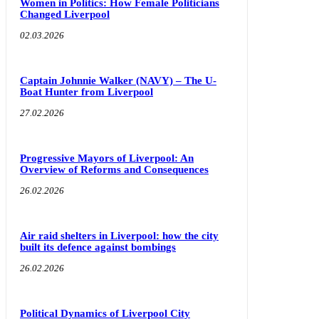
Women in Politics: How Female Politicians
Changed Liverpool
02.03.2026
Captain Johnnie Walker (NAVY) – The U-
Boat Hunter from Liverpool
27.02.2026
Progressive Mayors of Liverpool: An
Overview of Reforms and Consequences
26.02.2026
Air raid shelters in Liverpool: how the city
built its defence against bombings
26.02.2026
Political Dynamics of Liverpool City